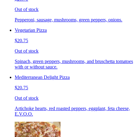
Out of stock
Pepperoni, sausage, mushrooms, green peppers, onions.
Vegetarian Pizza
$20.75
Out of stock
Spinach, green peppers, mushrooms, and bruschetta tomatoes
with or without sauce.
Mediterranean Delight Pizza
$20.75
Out of stock
Artichoke hearts, red roasted peppers, eggplant, feta cheese,
E.V.O.O.