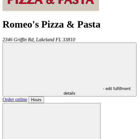
Romeo's Pizza & Pasta
2346 Griffin Rd,
Lakeland
FL
33810
- edit fulfillment
details
Order online
Hours