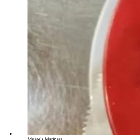
Mussels Marinara