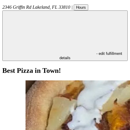
2346 Griffin Rd
Lakeland
,
FL
33810
|
Hours
- edit fulfillment
details
Best Pizza in Town!