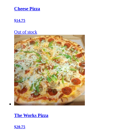
Cheese Pizza
$14.75
Out of stock
The Works Pizza
$20.75