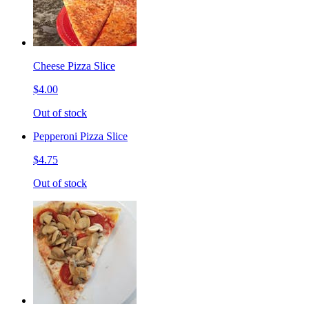
Cheese Pizza Slice
$4.00
Out of stock
Pepperoni Pizza Slice
$4.75
Out of stock