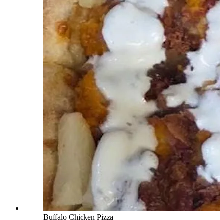
Buffalo Chicken Pizza