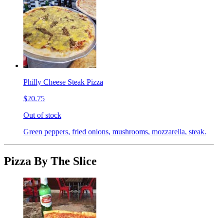
Philly Cheese Steak Pizza
$20.75
Out of stock
Green peppers, fried onions, mushrooms, mozzarella, steak.
Pizza By The Slice