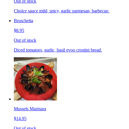
Out of stock
Choice sauce mild, spicy, garlic parmesan, barbecue.
Bruschetta
$8.95
Out of stock
Diced tomatoes, garlic, basil evoo crostini bread.
Mussels Marinara
$14.95
Out of stock