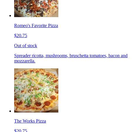
Romeo's Favorite Pizza
$20.75
Out of stock
Spreader ricotta, mushrooms, bruschetta tomatoes, bacon and
mozzarella.
The Works Pizza
$20.75