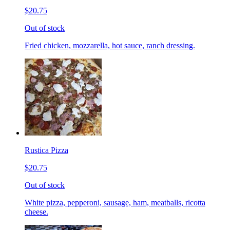
$20.75
Out of stock
Fried chicken, mozzarella, hot sauce, ranch dressing.
Rustica Pizza
$20.75
Out of stock
White pizza, pepperoni, sausage, ham, meatballs, ricotta
cheese.