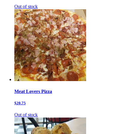
Out of stock
Meat Lovers Pizza
$20.75
Out of stock