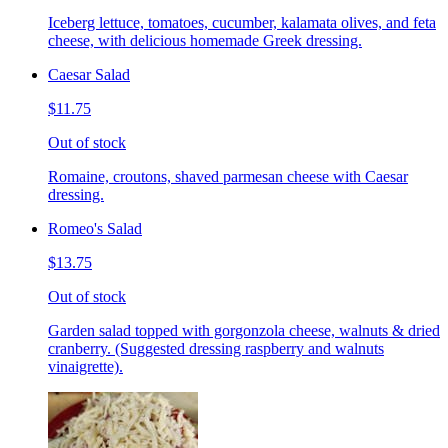
Iceberg lettuce, tomatoes, cucumber, kalamata olives, and feta
cheese, with delicious homemade Greek dressing.
Caesar Salad
$11.75
Out of stock
Romaine, croutons, shaved parmesan cheese with Caesar
dressing.
Romeo's Salad
$13.75
Out of stock
Garden salad topped with gorgonzola cheese, walnuts & dried
cranberry. (Suggested dressing raspberry and walnuts
vinaigrette).