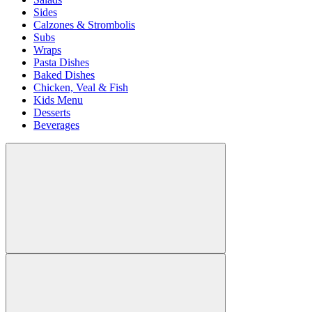
Sides
Calzones & Strombolis
Subs
Wraps
Pasta Dishes
Baked Dishes
Chicken, Veal & Fish
Kids Menu
Desserts
Beverages