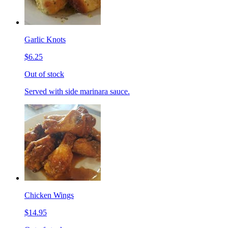
Garlic Knots
$6.25
Out of stock
Served with side marinara sauce.
Chicken Wings
$14.95