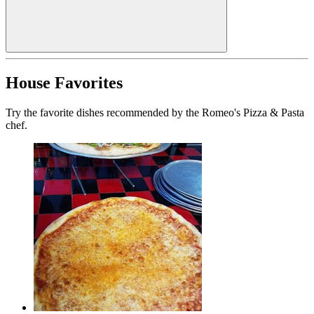
House Favorites
Try the favorite dishes recommended by the Romeo's Pizza & Pasta
chef.