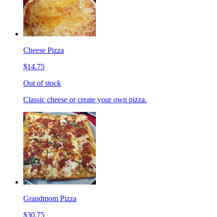
Cheese Pizza
$14.75
Out of stock
Classic cheese or create your own pizza.
Grandmom Pizza
$30.75