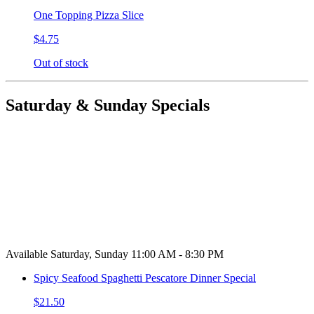
One Topping Pizza Slice
$4.75
Out of stock
Saturday & Sunday Specials
Available Saturday, Sunday 11:00 AM - 8:30 PM
Spicy Seafood Spaghetti Pescatore Dinner Special
$21.50