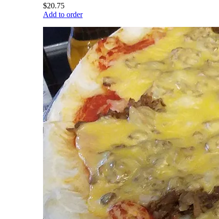
$20.75
Add to order