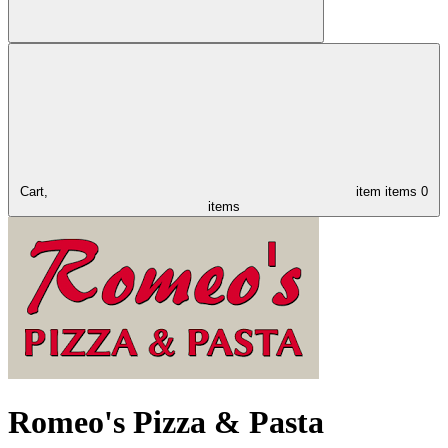
Cart,
item
items
0
items
Romeo's Pizza & Pasta