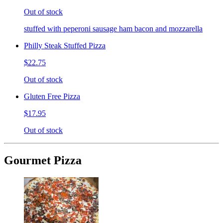
Out of stock
stuffed with peperoni sausage ham bacon and mozzarella
Philly Steak Stuffed Pizza
$22.75
Out of stock
Gluten Free Pizza
$17.95
Out of stock
Gourmet Pizza