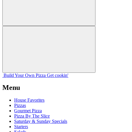
Build Your
Own
Pizza
Get cookin'
Menu
House Favorites
Pizzas
Gourmet Pizza
Pizza By The Slice
Saturday & Sunday Specials
Starters
Salads