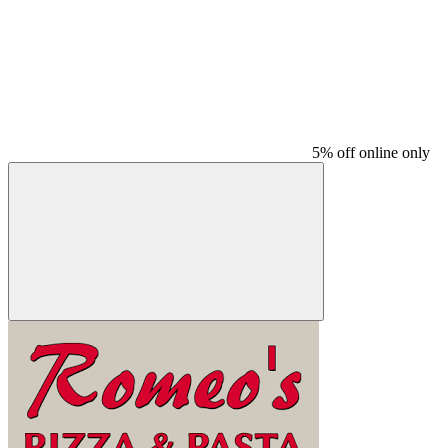
5% off online only