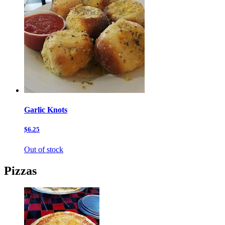
Garlic Knots
$6.25
Out of stock
Pizzas