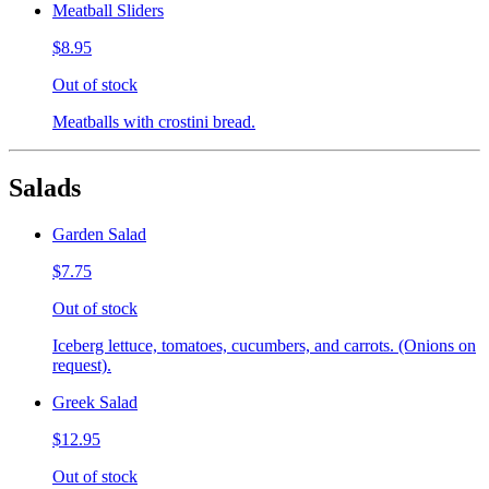
Meatball Sliders
$8.95
Out of stock
Meatballs with crostini bread.
Salads
Garden Salad
$7.75
Out of stock
Iceberg lettuce, tomatoes, cucumbers, and carrots. (Onions on
request).
Greek Salad
$12.95
Out of stock