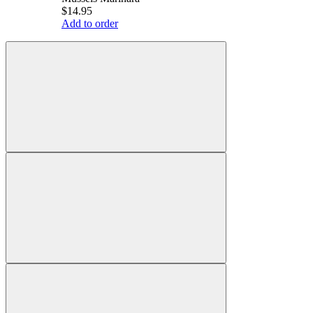
$14.95
Add to order