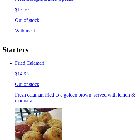
$17.50
Out of stock
With meat.
Starters
Fried Calamari
$14.95
Out of stock
Fresh calamari fried to a golden brown, served with lemon &
marinara