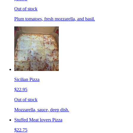
Out of stock
Plum tomatoes, fresh mozzarella, and basil.
Sicilian Pizza
$22.95
Out of stock
Mozzarella, sauce, deep dish.
Stuffed Meat lovers Pizza
$22.75