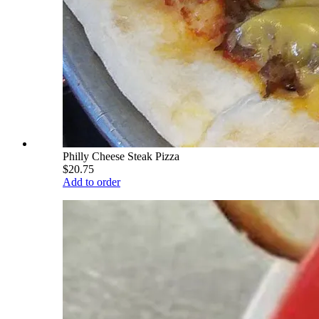
Philly Cheese Steak Pizza
$20.75
Add to order