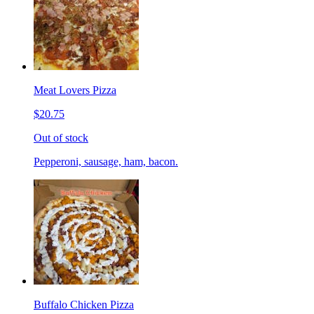
Meat Lovers Pizza
$20.75
Out of stock
Pepperoni, sausage, ham, bacon.
Buffalo Chicken Pizza