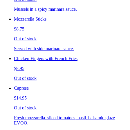
Mussels in a spicy marinara sauce.
Mozzarella Sticks
$8.75
Out of stock
Served with side marinara sauce.
Chicken Fingers with French Fries
$8.95
Out of stock
Caprese
$14.95
Out of stock
Fresh mozzarella, sliced tomatoes, basil, balsamic glaze
EVOO.