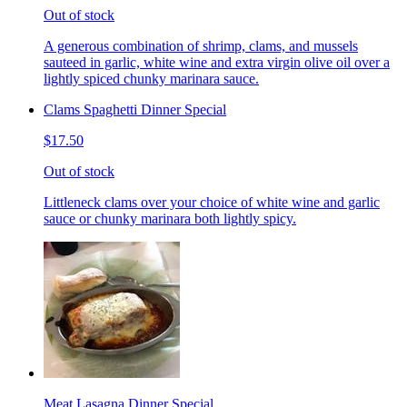
Out of stock
A generous combination of shrimp, clams, and mussels
sauteed in garlic, white wine and extra virgin olive oil over a
lightly spiced chunky marinara sauce.
Clams Spaghetti Dinner Special
$17.50
Out of stock
Littleneck clams over your choice of white wine and garlic
sauce or chunky marinara both lightly spicy.
Meat Lasagna Dinner Special