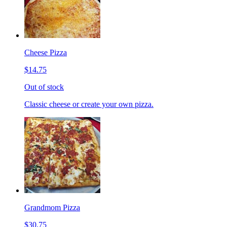
Cheese Pizza
$14.75
Out of stock
Classic cheese or create your own pizza.
Grandmom Pizza
$30.75