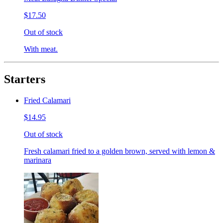
$17.50
Out of stock
With meat.
Starters
Fried Calamari
$14.95
Out of stock
Fresh calamari fried to a golden brown, served with lemon &
marinara