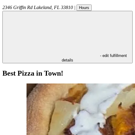
2346 Griffin Rd
Lakeland
,
FL
33810
|
Hours
- edit fulfillment
details
Best Pizza in Town!