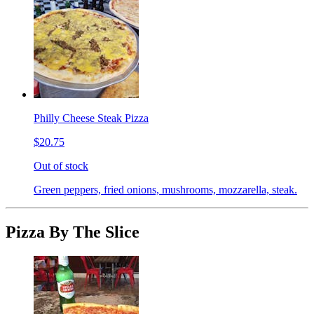
Philly Cheese Steak Pizza
$20.75
Out of stock
Green peppers, fried onions, mushrooms, mozzarella, steak.
Pizza By The Slice