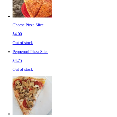
Cheese Pizza Slice
$4.00
Out of stock
Pepperoni Pizza Slice
$4.75
Out of stock