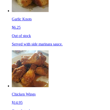
Garlic Knots
$6.25
Out of stock
Served with side marinara sauce.
Chicken Wings
$14.95