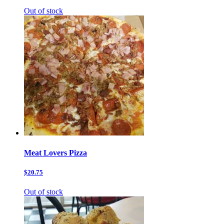
Out of stock
Meat Lovers Pizza
$20.75
Out of stock