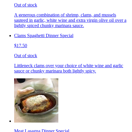
Out of stock
A generous combination of shrimp, clams, and mussels
sauteed in garlic, white wine and extra virgin olive oil over a
lightly spiced chunky marinara sauce.
Clams Spaghetti Dinner Special
$17.50
Out of stock
Littleneck clams over your choice of white wine and garlic
sauce or chunky marinara both lightly spicy.
Meat Lasagna Dinner Special