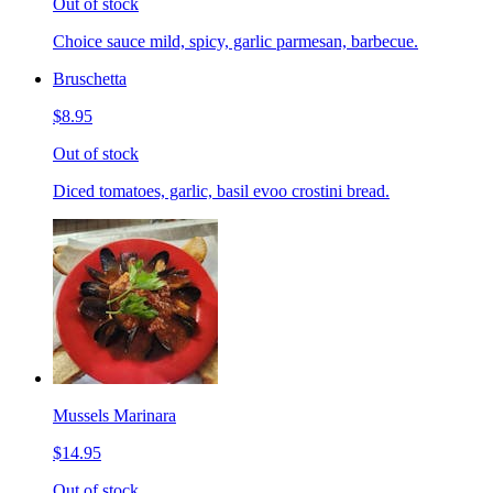
Out of stock
Choice sauce mild, spicy, garlic parmesan, barbecue.
Bruschetta
$8.95
Out of stock
Diced tomatoes, garlic, basil evoo crostini bread.
Mussels Marinara
$14.95
Out of stock