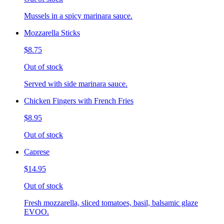
Mussels in a spicy marinara sauce.
Mozzarella Sticks
$8.75
Out of stock
Served with side marinara sauce.
Chicken Fingers with French Fries
$8.95
Out of stock
Caprese
$14.95
Out of stock
Fresh mozzarella, sliced tomatoes, basil, balsamic glaze
EVOO.