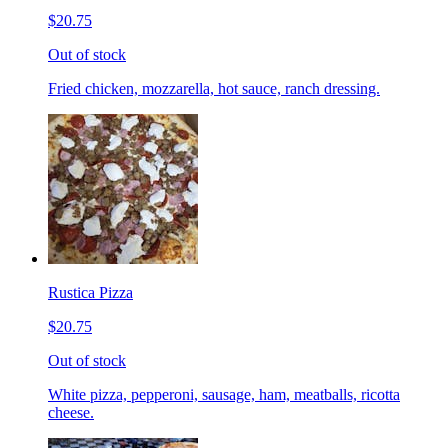
$20.75
Out of stock
Fried chicken, mozzarella, hot sauce, ranch dressing.
Rustica Pizza
$20.75
Out of stock
White pizza, pepperoni, sausage, ham, meatballs, ricotta
cheese.