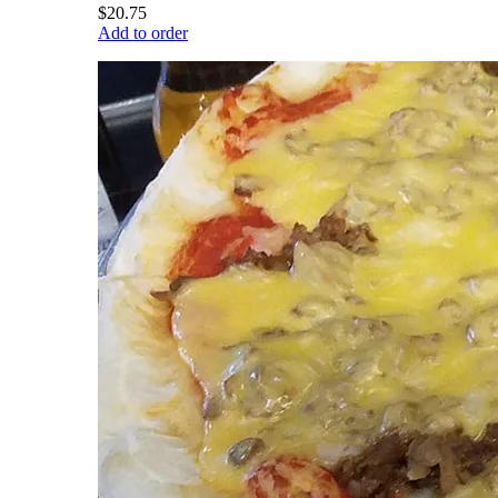
$20.75
Add to order