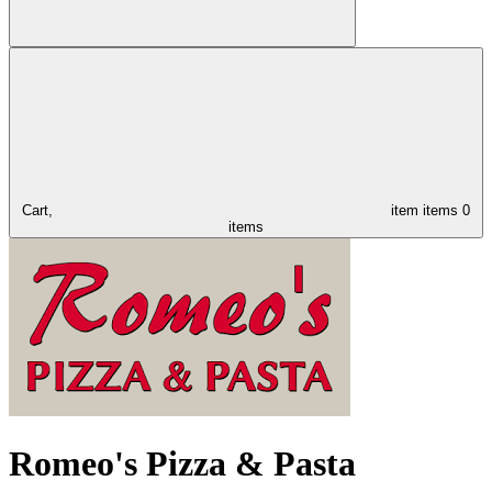
Cart,
item
items
0
items
Romeo's Pizza & Pasta