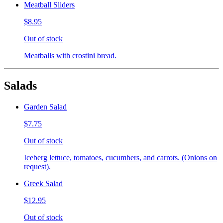
Meatball Sliders
$8.95
Out of stock
Meatballs with crostini bread.
Salads
Garden Salad
$7.75
Out of stock
Iceberg lettuce, tomatoes, cucumbers, and carrots. (Onions on
request).
Greek Salad
$12.95
Out of stock