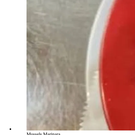
Mussels Marinara