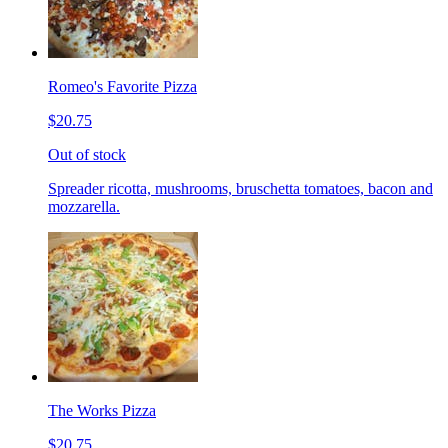
Romeo's Favorite Pizza
$20.75
Out of stock
Spreader ricotta, mushrooms, bruschetta tomatoes, bacon and
mozzarella.
The Works Pizza
$20.75