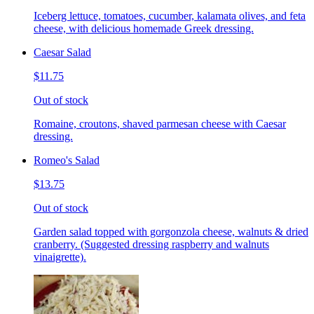
Iceberg lettuce, tomatoes, cucumber, kalamata olives, and feta
cheese, with delicious homemade Greek dressing.
Caesar Salad
$11.75
Out of stock
Romaine, croutons, shaved parmesan cheese with Caesar
dressing.
Romeo's Salad
$13.75
Out of stock
Garden salad topped with gorgonzola cheese, walnuts & dried
cranberry. (Suggested dressing raspberry and walnuts
vinaigrette).