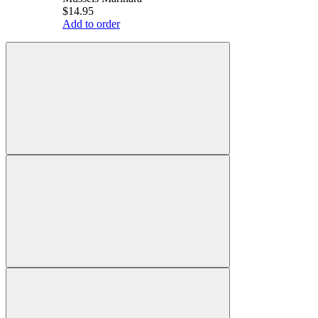
$14.95
Add to order