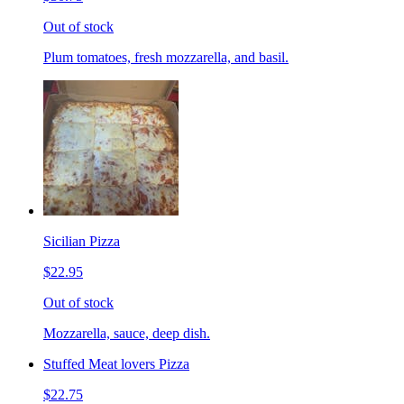
Out of stock
Plum tomatoes, fresh mozzarella, and basil.
Sicilian Pizza
$22.95
Out of stock
Mozzarella, sauce, deep dish.
Stuffed Meat lovers Pizza
$22.75