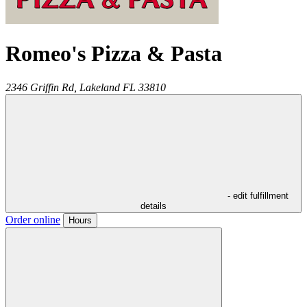
Romeo's Pizza & Pasta
2346 Griffin Rd,
Lakeland
FL
33810
- edit fulfillment
details
Order online
Hours