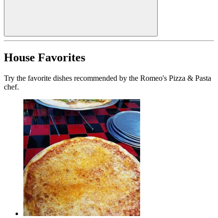
House Favorites
Try the favorite dishes recommended by the Romeo's Pizza & Pasta
chef.