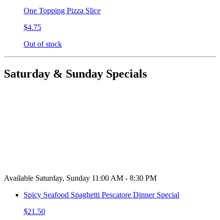
One Topping Pizza Slice
$4.75
Out of stock
Saturday & Sunday Specials
Available Saturday, Sunday 11:00 AM - 8:30 PM
Spicy Seafood Spaghetti Pescatore Dinner Special
$21.50