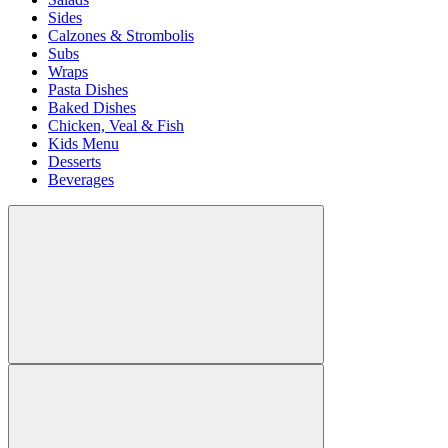
Sides
Calzones & Strombolis
Subs
Wraps
Pasta Dishes
Baked Dishes
Chicken, Veal & Fish
Kids Menu
Desserts
Beverages