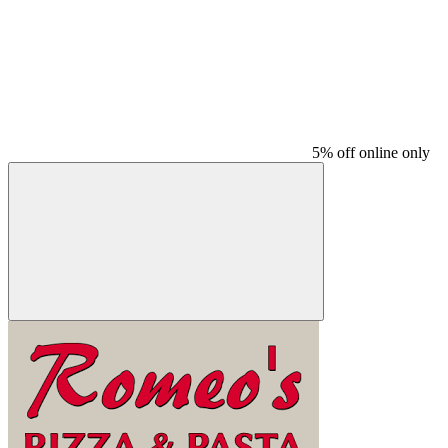
5% off online only