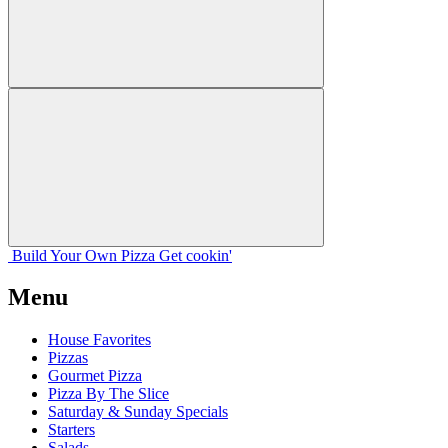
Build Your
Own
Pizza
Get cookin'
Menu
House Favorites
Pizzas
Gourmet Pizza
Pizza By The Slice
Saturday & Sunday Specials
Starters
Salads