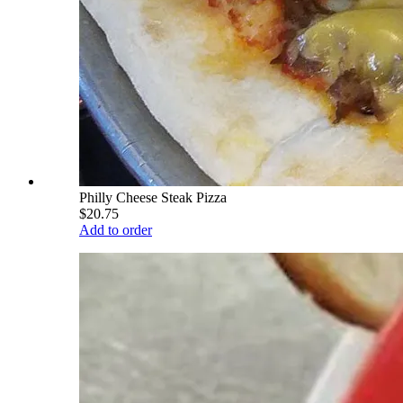
Philly Cheese Steak Pizza
$20.75
Add to order