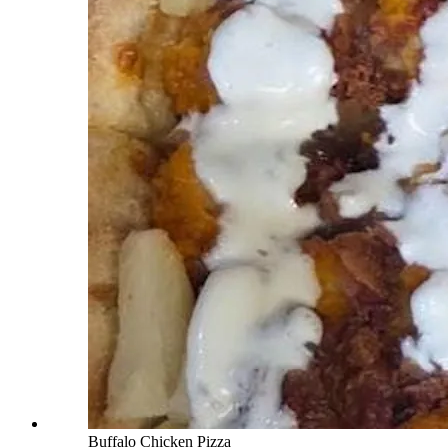
Buffalo Chicken Pizza