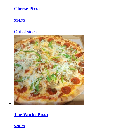
Cheese Pizza
$14.75
Out of stock
The Works Pizza
$20.75