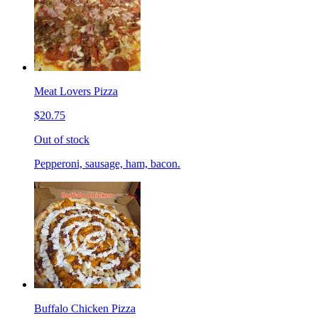
Meat Lovers Pizza
$20.75
Out of stock
Pepperoni, sausage, ham, bacon.
Buffalo Chicken Pizza