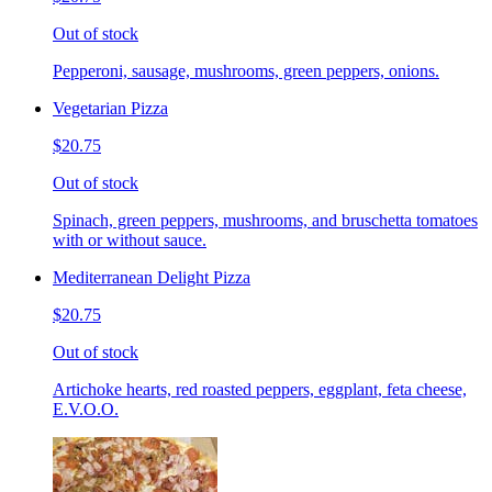
Out of stock
Pepperoni, sausage, mushrooms, green peppers, onions.
Vegetarian Pizza
$20.75
Out of stock
Spinach, green peppers, mushrooms, and bruschetta tomatoes
with or without sauce.
Mediterranean Delight Pizza
$20.75
Out of stock
Artichoke hearts, red roasted peppers, eggplant, feta cheese,
E.V.O.O.