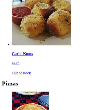
Garlic Knots
$6.25
Out of stock
Pizzas