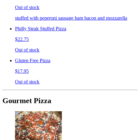
Out of stock
stuffed with peperoni sausage ham bacon and mozzarella
Philly Steak Stuffed Pizza
$22.75
Out of stock
Gluten Free Pizza
$17.95
Out of stock
Gourmet Pizza