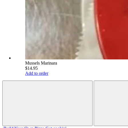
Mussels Marinara
$14.95
Add to order