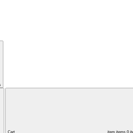
s
Cart,
item
items
0 i