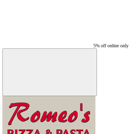
5% off online only