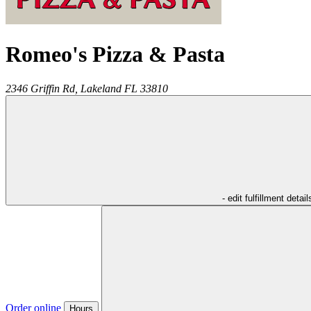
Romeo's Pizza & Pasta
2346 Griffin Rd,
Lakeland
FL
33810
- edit fulfillment detail
Order online
Hours