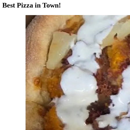
Best Pizza in Town!