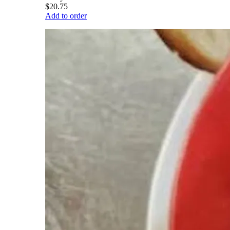
$20.75
Add to order