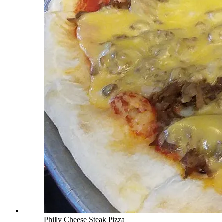
Philly Cheese Steak Pizza