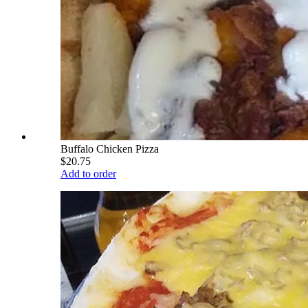
Buffalo Chicken Pizza
$20.75
Add to order