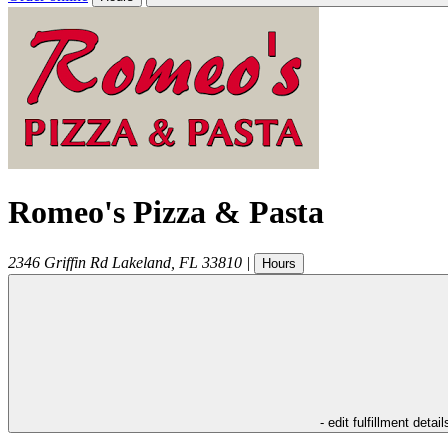
Romeo's Pizza & Pasta
2346 Griffin Rd
Lakeland
,
FL
33810
|
Hours
- edit fulfillment detail