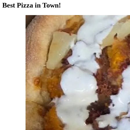
Best Pizza in Town!