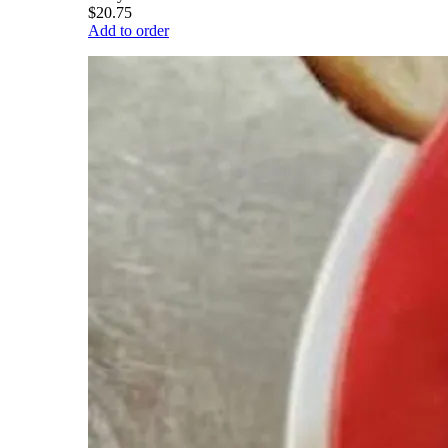
$20.75
Add to order