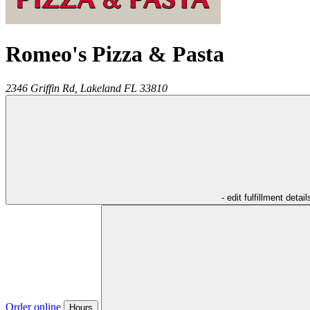
Romeo's Pizza & Pasta
2346 Griffin Rd,
Lakeland
FL
33810
- edit fulfillment detail
Order online
Hours