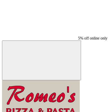
5% off online only