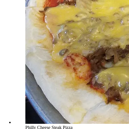
Philly Cheese Steak Pizza