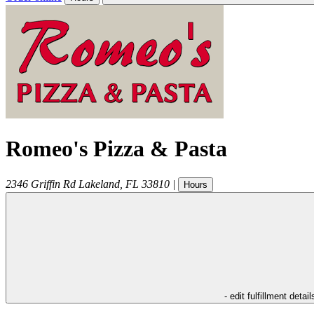
Romeo's Pizza & Pasta
2346 Griffin Rd
Lakeland
,
FL
33810
|
Hours
- edit fulfillment detail