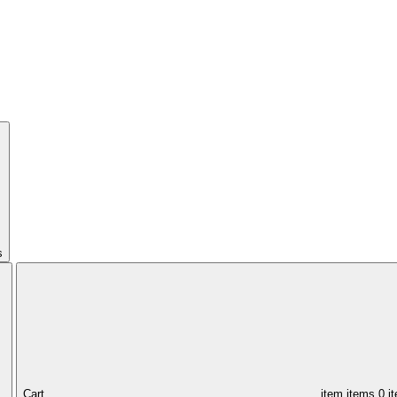
s
Cart,
item
items
0 i