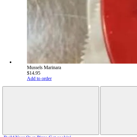
Mussels Marinara
$14.95
Add to order