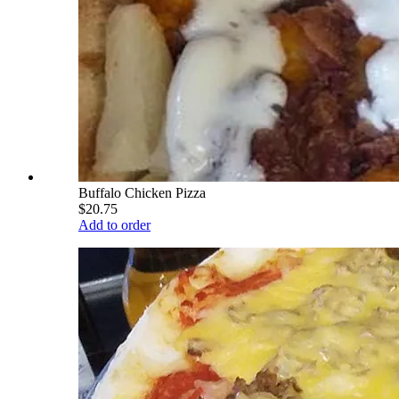
Buffalo Chicken Pizza
$20.75
Add to order