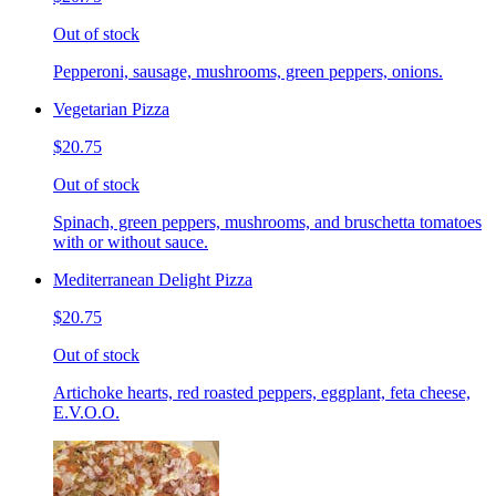
Out of stock
Pepperoni, sausage, mushrooms, green peppers, onions.
Vegetarian Pizza
$20.75
Out of stock
Spinach, green peppers, mushrooms, and bruschetta tomatoes
with or without sauce.
Mediterranean Delight Pizza
$20.75
Out of stock
Artichoke hearts, red roasted peppers, eggplant, feta cheese,
E.V.O.O.