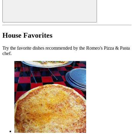
House Favorites
Try the favorite dishes recommended by the Romeo's Pizza & Pasta
chef.