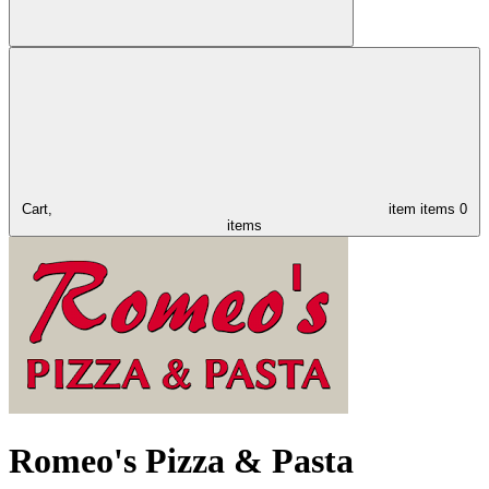
Cart,
item
items
0
items
Romeo's Pizza & Pasta