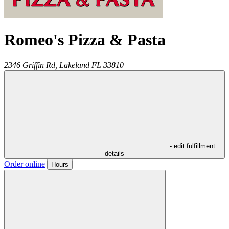
Romeo's Pizza & Pasta
2346 Griffin Rd,
Lakeland
FL
33810
- edit fulfillment
details
Order online
Hours