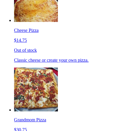
Cheese Pizza
$14.75
Out of stock
Classic cheese or create your own pizza.
Grandmom Pizza
$30.75