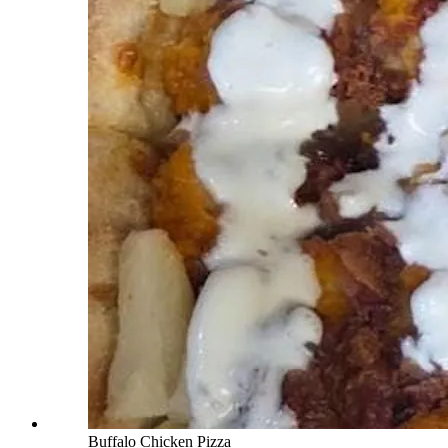
Buffalo Chicken Pizza