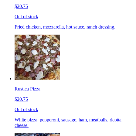
$20.75
Out of stock
Fried chicken, mozzarella, hot sauce, ranch dressing.
Rustica Pizza
$20.75
Out of stock
White pizza, pepperoni, sausage, ham, meatballs, ricotta
cheese.