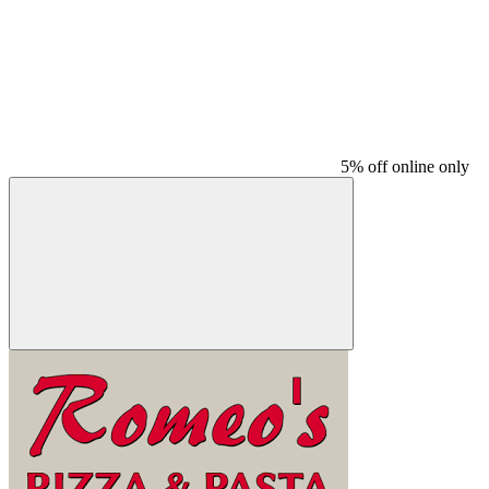
5% off online only