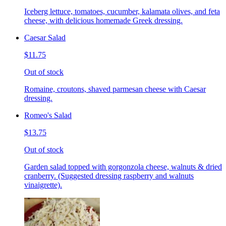
Iceberg lettuce, tomatoes, cucumber, kalamata olives, and feta
cheese, with delicious homemade Greek dressing.
Caesar Salad
$11.75
Out of stock
Romaine, croutons, shaved parmesan cheese with Caesar
dressing.
Romeo's Salad
$13.75
Out of stock
Garden salad topped with gorgonzola cheese, walnuts & dried
cranberry. (Suggested dressing raspberry and walnuts
vinaigrette).