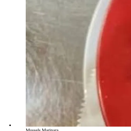
Mussels Marinara