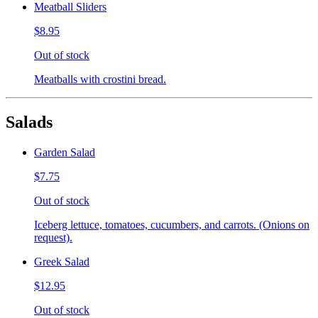
Meatball Sliders
$8.95
Out of stock
Meatballs with crostini bread.
Salads
Garden Salad
$7.75
Out of stock
Iceberg lettuce, tomatoes, cucumbers, and carrots. (Onions on
request).
Greek Salad
$12.95
Out of stock