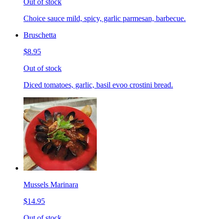
Out of stock
Choice sauce mild, spicy, garlic parmesan, barbecue.
Bruschetta
$8.95
Out of stock
Diced tomatoes, garlic, basil evoo crostini bread.
Mussels Marinara
$14.95
Out of stock