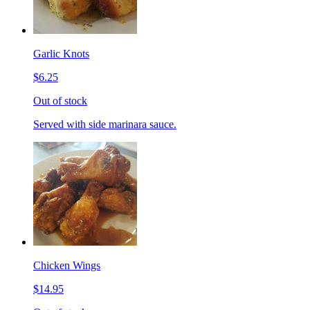
Garlic Knots
$6.25
Out of stock
Served with side marinara sauce.
Chicken Wings
$14.95