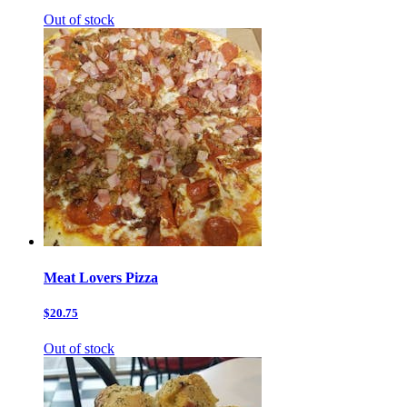
Out of stock
Meat Lovers Pizza
$20.75
Out of stock