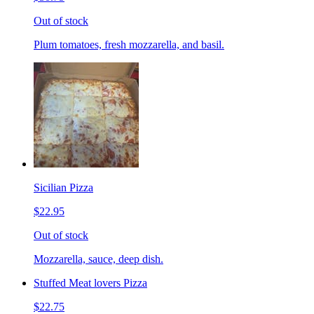
Out of stock
Plum tomatoes, fresh mozzarella, and basil.
Sicilian Pizza
$22.95
Out of stock
Mozzarella, sauce, deep dish.
Stuffed Meat lovers Pizza
$22.75