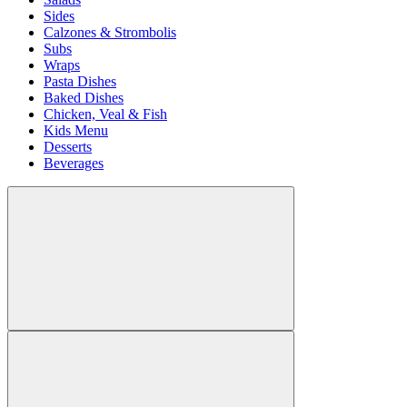
Sides
Calzones & Strombolis
Subs
Wraps
Pasta Dishes
Baked Dishes
Chicken, Veal & Fish
Kids Menu
Desserts
Beverages