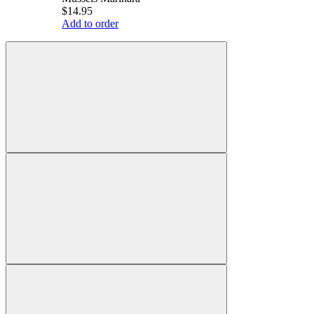
$14.95
Add to order