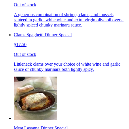
Out of stock
A generous combination of shrimp, clams, and mussels
sauteed in garlic, white wine and extra virgin olive oil over a
lightly spiced chunky marinara sauce.
Clams Spaghetti Dinner Special
$17.50
Out of stock
Littleneck clams over your choice of white wine and garlic
sauce or chunky marinara both lightly spicy.
Meat Lasagna Dinner Special