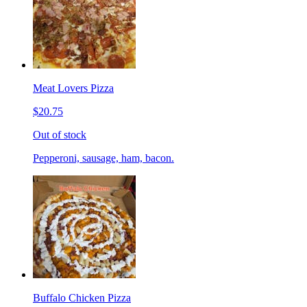
Meat Lovers Pizza
$20.75
Out of stock
Pepperoni, sausage, ham, bacon.
Buffalo Chicken Pizza