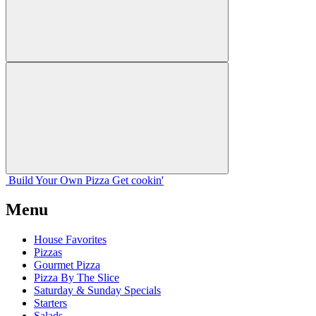
Build Your
Own
Pizza
Get cookin'
Menu
House Favorites
Pizzas
Gourmet Pizza
Pizza By The Slice
Saturday & Sunday Specials
Starters
Salads