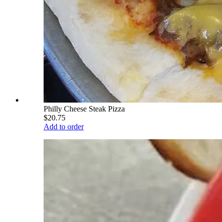
Philly Cheese Steak Pizza
$20.75
Add to order