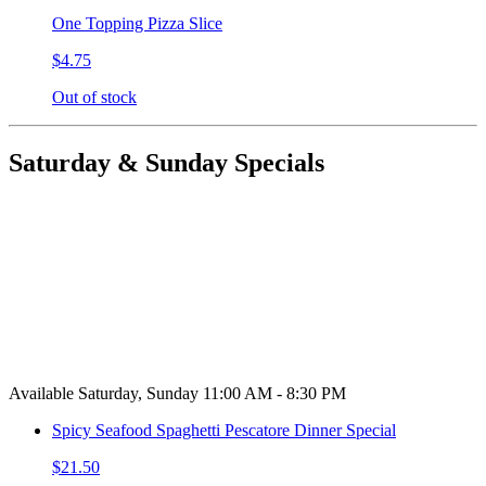
One Topping Pizza Slice
$4.75
Out of stock
Saturday & Sunday Specials
Available Saturday, Sunday 11:00 AM - 8:30 PM
Spicy Seafood Spaghetti Pescatore Dinner Special
$21.50