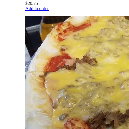
$20.75
Add to order