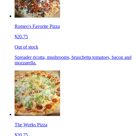
Romeo's Favorite Pizza
$20.75
Out of stock
Spreader ricotta, mushrooms, bruschetta tomatoes, bacon and
mozzarella.
The Works Pizza
$20.75