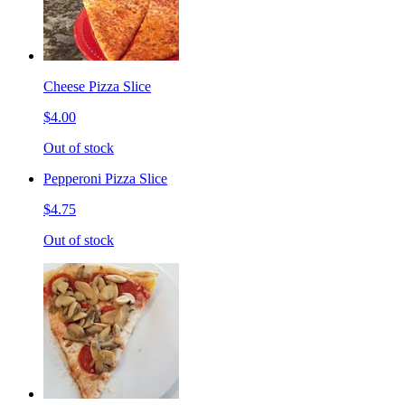
Cheese Pizza Slice
$4.00
Out of stock
Pepperoni Pizza Slice
$4.75
Out of stock