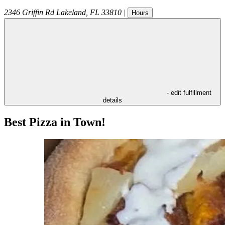
2346 Griffin Rd
Lakeland
,
FL
33810
|
Hours
- edit fulfillment
details
Best Pizza in Town!