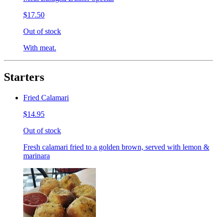
$17.50
Out of stock
With meat.
Starters
Fried Calamari
$14.95
Out of stock
Fresh calamari fried to a golden brown, served with lemon &
marinara