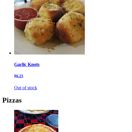
Garlic Knots
$6.25
Out of stock
Pizzas