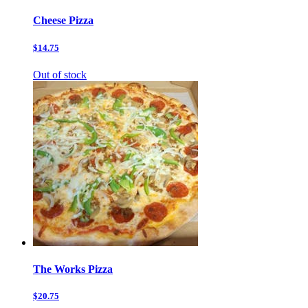
Cheese Pizza
$14.75
Out of stock
The Works Pizza
$20.75