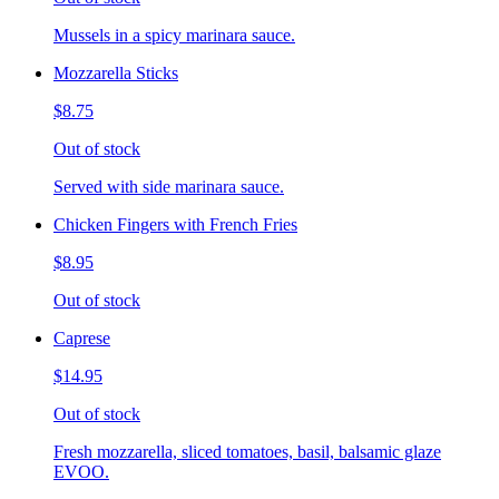
Mussels in a spicy marinara sauce.
Mozzarella Sticks
$8.75
Out of stock
Served with side marinara sauce.
Chicken Fingers with French Fries
$8.95
Out of stock
Caprese
$14.95
Out of stock
Fresh mozzarella, sliced tomatoes, basil, balsamic glaze
EVOO.