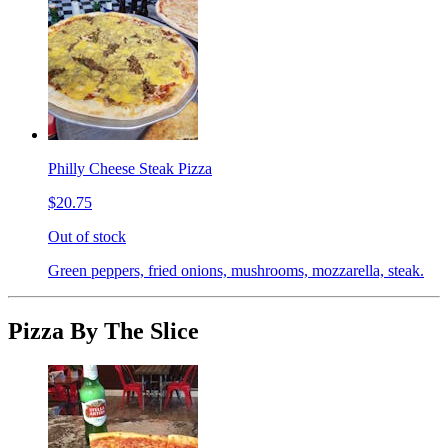
Philly Cheese Steak Pizza
$20.75
Out of stock
Green peppers, fried onions, mushrooms, mozzarella, steak.
Pizza By The Slice