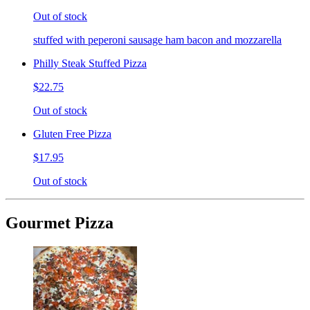
Out of stock
stuffed with peperoni sausage ham bacon and mozzarella
Philly Steak Stuffed Pizza
$22.75
Out of stock
Gluten Free Pizza
$17.95
Out of stock
Gourmet Pizza