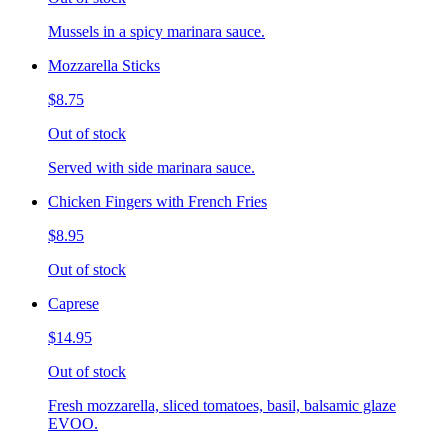
Mussels in a spicy marinara sauce.
Mozzarella Sticks
$8.75
Out of stock
Served with side marinara sauce.
Chicken Fingers with French Fries
$8.95
Out of stock
Caprese
$14.95
Out of stock
Fresh mozzarella, sliced tomatoes, basil, balsamic glaze
EVOO.