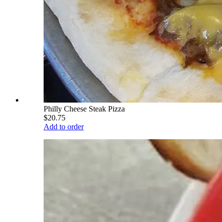
Philly Cheese Steak Pizza
$20.75
Add to order