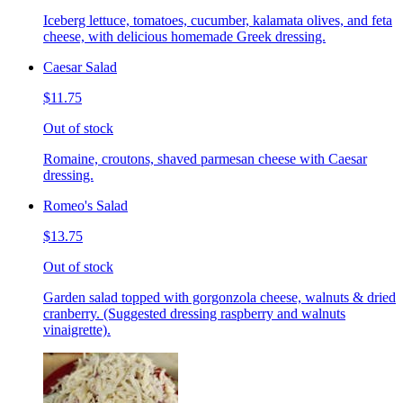
Iceberg lettuce, tomatoes, cucumber, kalamata olives, and feta
cheese, with delicious homemade Greek dressing.
Caesar Salad
$11.75
Out of stock
Romaine, croutons, shaved parmesan cheese with Caesar
dressing.
Romeo's Salad
$13.75
Out of stock
Garden salad topped with gorgonzola cheese, walnuts & dried
cranberry. (Suggested dressing raspberry and walnuts
vinaigrette).