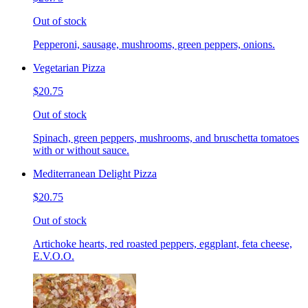
Out of stock
Pepperoni, sausage, mushrooms, green peppers, onions.
Vegetarian Pizza
$20.75
Out of stock
Spinach, green peppers, mushrooms, and bruschetta tomatoes
with or without sauce.
Mediterranean Delight Pizza
$20.75
Out of stock
Artichoke hearts, red roasted peppers, eggplant, feta cheese,
E.V.O.O.