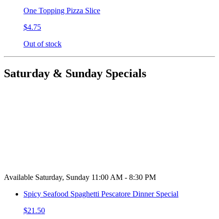
One Topping Pizza Slice
$4.75
Out of stock
Saturday & Sunday Specials
Available Saturday, Sunday 11:00 AM - 8:30 PM
Spicy Seafood Spaghetti Pescatore Dinner Special
$21.50