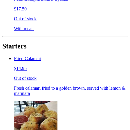
$17.50
Out of stock
With meat.
Starters
Fried Calamari
$14.95
Out of stock
Fresh calamari fried to a golden brown, served with lemon &
marinara