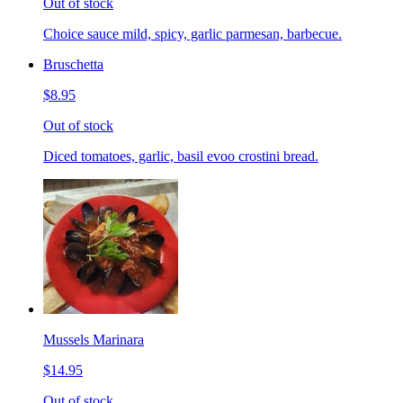
Out of stock
Choice sauce mild, spicy, garlic parmesan, barbecue.
Bruschetta
$8.95
Out of stock
Diced tomatoes, garlic, basil evoo crostini bread.
Mussels Marinara
$14.95
Out of stock