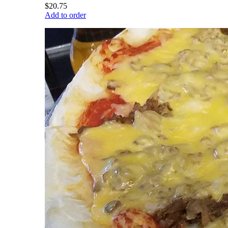
$20.75
Add to order