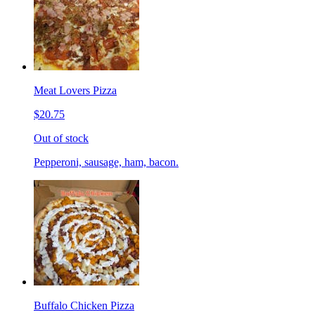
Meat Lovers Pizza
$20.75
Out of stock
Pepperoni, sausage, ham, bacon.
Buffalo Chicken Pizza