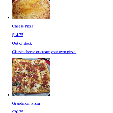
Cheese Pizza
$14.75
Out of stock
Classic cheese or create your own pizza.
Grandmom Pizza
$30.75