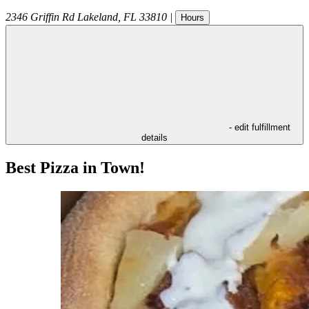
2346 Griffin Rd
Lakeland
,
FL
33810
|
Hours
- edit fulfillment
details
Best Pizza in Town!