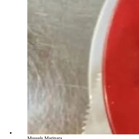
Mussels Marinara