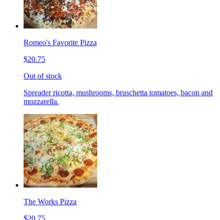
Romeo's Favorite Pizza
$20.75
Out of stock
Spreader ricotta, mushrooms, bruschetta tomatoes, bacon and
mozzarella.
The Works Pizza
$20.75