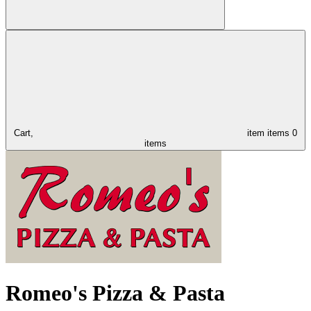
Cart,
item
items
0
items
Romeo's Pizza & Pasta