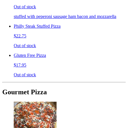
Out of stock
stuffed with peperoni sausage ham bacon and mozzarella
Philly Steak Stuffed Pizza
$22.75
Out of stock
Gluten Free Pizza
$17.95
Out of stock
Gourmet Pizza