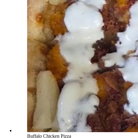
Buffalo Chicken Pizza