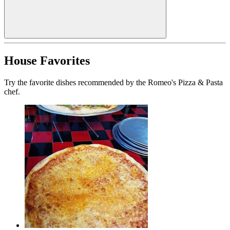
House Favorites
Try the favorite dishes recommended by the Romeo's Pizza & Pasta
chef.