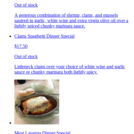
Out of stock
A generous combination of shrimp, clams, and mussels
sauteed in garlic, white wine and extra virgin olive oil over a
lightly spiced chunky marinara sauce.
Clams Spaghetti Dinner Special
$17.50
Out of stock
Littleneck clams over your choice of white wine and garlic
sauce or chunky marinara both lightly spicy.
Meat Lasagna Dinner Special