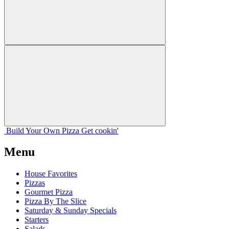
Build Your
Own
Pizza
Get cookin'
Menu
House Favorites
Pizzas
Gourmet Pizza
Pizza By The Slice
Saturday & Sunday Specials
Starters
Salads