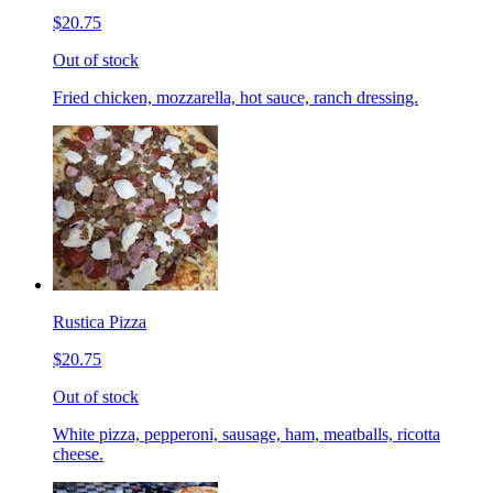
$20.75
Out of stock
Fried chicken, mozzarella, hot sauce, ranch dressing.
Rustica Pizza
$20.75
Out of stock
White pizza, pepperoni, sausage, ham, meatballs, ricotta
cheese.