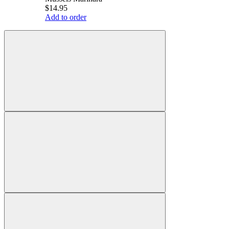
$14.95
Add to order