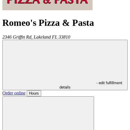
Romeo's Pizza & Pasta
2346 Griffin Rd,
Lakeland
FL
33810
- edit fulfillment
details
Order online
Hours