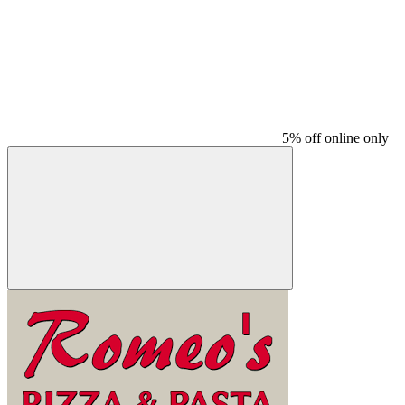
5% off online only