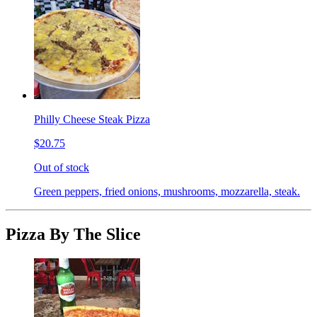
Philly Cheese Steak Pizza
$20.75
Out of stock
Green peppers, fried onions, mushrooms, mozzarella, steak.
Pizza By The Slice