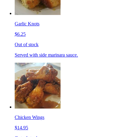
Garlic Knots
$6.25
Out of stock
Served with side marinara sauce.
Chicken Wings
$14.95