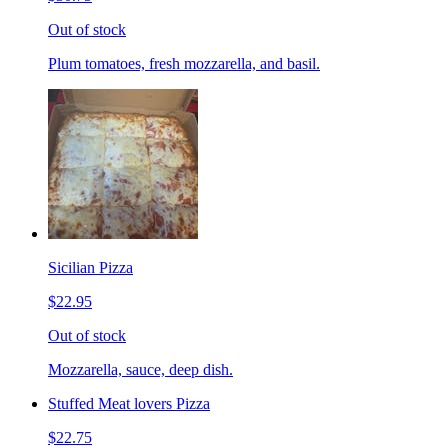
Out of stock
Plum tomatoes, fresh mozzarella, and basil.
Sicilian Pizza
$22.95
Out of stock
Mozzarella, sauce, deep dish.
Stuffed Meat lovers Pizza
$22.75