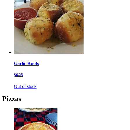
Garlic Knots
$6.25
Out of stock
Pizzas