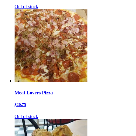
Out of stock
Meat Lovers Pizza
$20.75
Out of stock