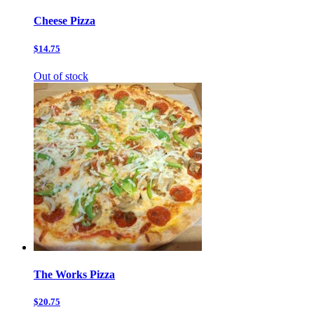
Cheese Pizza
$14.75
Out of stock
The Works Pizza
$20.75