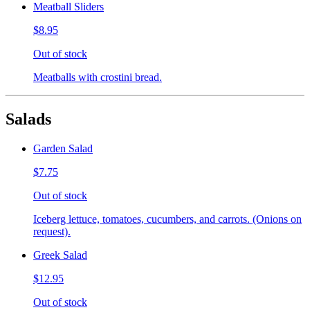
Meatball Sliders
$8.95
Out of stock
Meatballs with crostini bread.
Salads
Garden Salad
$7.75
Out of stock
Iceberg lettuce, tomatoes, cucumbers, and carrots. (Onions on
request).
Greek Salad
$12.95
Out of stock