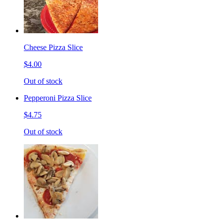
Cheese Pizza Slice
$4.00
Out of stock
Pepperoni Pizza Slice
$4.75
Out of stock