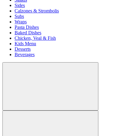
Sides
Calzones & Strombolis
Subs
Wraps
Pasta Dishes
Baked Dishes
Chicken, Veal & Fish
Kids Menu
Desserts
Beverages