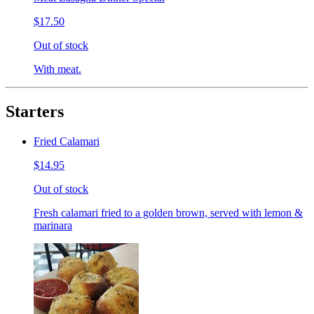
$17.50
Out of stock
With meat.
Starters
Fried Calamari
$14.95
Out of stock
Fresh calamari fried to a golden brown, served with lemon &
marinara