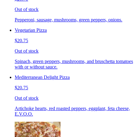
Out of stock
Pepperoni, sausage, mushrooms, green peppers, onions.
Vegetarian Pizza
$20.75
Out of stock
Spinach, green peppers, mushrooms, and bruschetta tomatoes
with or without sauce.
Mediterranean Delight Pizza
$20.75
Out of stock
Artichoke hearts, red roasted peppers, eggplant, feta cheese,
E.V.O.O.