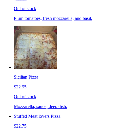
Out of stock
Plum tomatoes, fresh mozzarella, and basil.
Sicilian Pizza
$22.95
Out of stock
Mozzarella, sauce, deep dish.
Stuffed Meat lovers Pizza
$22.75