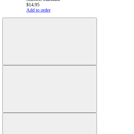
$14.95
Add to order