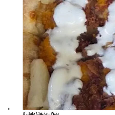
Buffalo Chicken Pizza