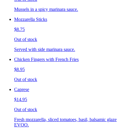
Mussels in a spicy marinara sauce.
Mozzarella Sticks
$8.75
Out of stock
Served with side marinara sauce.
Chicken Fingers with French Fries
$8.95
Out of stock
Caprese
$14.95
Out of stock
Fresh mozzarella, sliced tomatoes, basil, balsamic glaze
EVOO.