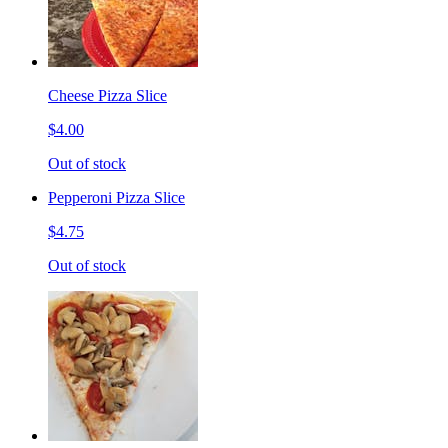
Cheese Pizza Slice
$4.00
Out of stock
Pepperoni Pizza Slice
$4.75
Out of stock