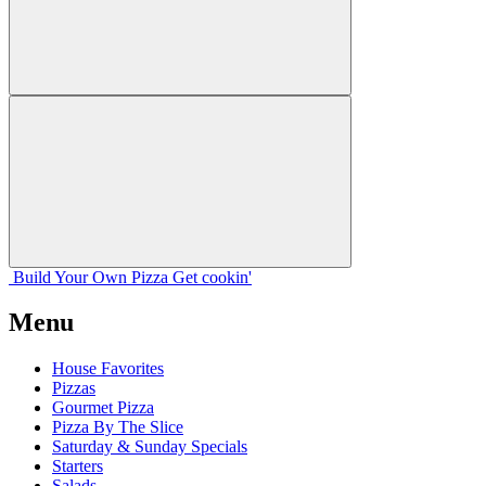
Build Your
Own
Pizza
Get cookin'
Menu
House Favorites
Pizzas
Gourmet Pizza
Pizza By The Slice
Saturday & Sunday Specials
Starters
Salads