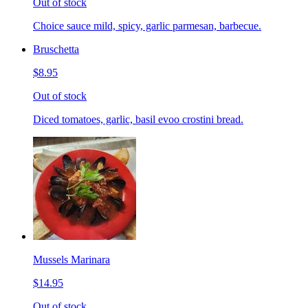
Out of stock
Choice sauce mild, spicy, garlic parmesan, barbecue.
Bruschetta
$8.95
Out of stock
Diced tomatoes, garlic, basil evoo crostini bread.
Mussels Marinara
$14.95
Out of stock