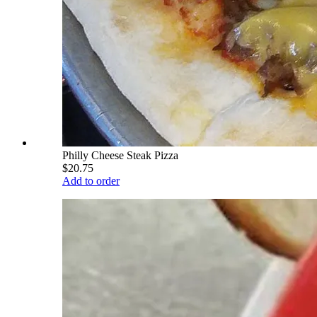
Philly Cheese Steak Pizza
$20.75
Add to order