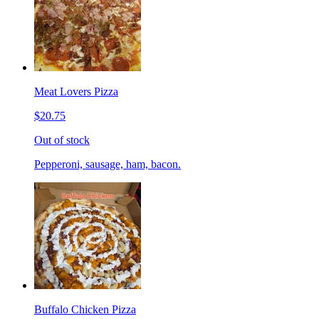
Meat Lovers Pizza
$20.75
Out of stock
Pepperoni, sausage, ham, bacon.
Buffalo Chicken Pizza