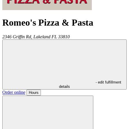
Romeo's Pizza & Pasta
2346 Griffin Rd,
Lakeland
FL
33810
- edit fulfillment
details
Order online
Hours