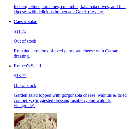
Iceberg lettuce, tomatoes, cucumber, kalamata olives, and feta
cheese, with delicious homemade Greek dressing.
Caesar Salad
$11.75
Out of stock
Romaine, croutons, shaved parmesan cheese with Caesar
dressing.
Romeo's Salad
$13.75
Out of stock
Garden salad topped with gorgonzola cheese, walnuts & dried
cranberry. (Suggested dressing raspberry and walnuts
vinaigrette).