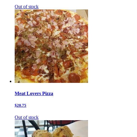
Out of stock
Meat Lovers Pizza
$20.75
Out of stock