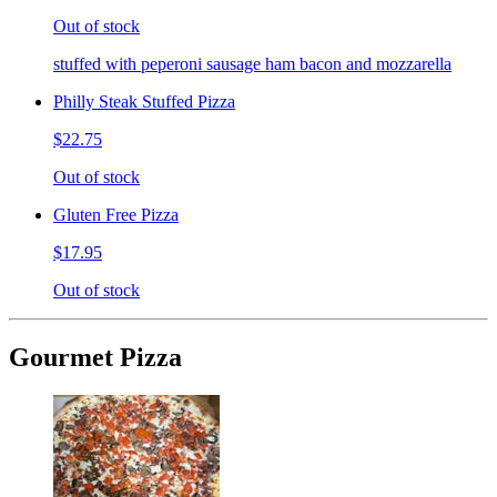
Out of stock
stuffed with peperoni sausage ham bacon and mozzarella
Philly Steak Stuffed Pizza
$22.75
Out of stock
Gluten Free Pizza
$17.95
Out of stock
Gourmet Pizza