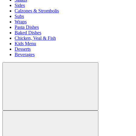
Sides
Calzones & Strombolis
Subs
Wraps
Pasta Dishes
Baked Dishes
Chicken, Veal & Fish
Kids Menu
Desserts
Beverages