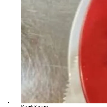
Mussels Marinara