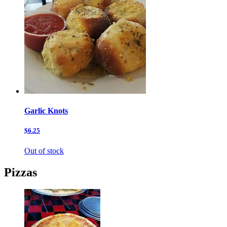
Garlic Knots
$6.25
Out of stock
Pizzas