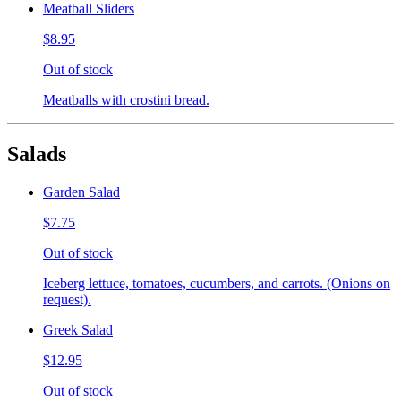
Meatball Sliders
$8.95
Out of stock
Meatballs with crostini bread.
Salads
Garden Salad
$7.75
Out of stock
Iceberg lettuce, tomatoes, cucumbers, and carrots. (Onions on
request).
Greek Salad
$12.95
Out of stock