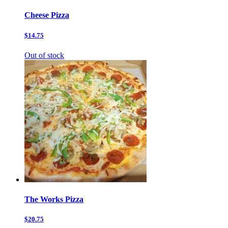
Cheese Pizza
$14.75
Out of stock
The Works Pizza
$20.75