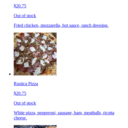
$20.75
Out of stock
Fried chicken, mozzarella, hot sauce, ranch dressing.
Rustica Pizza
$20.75
Out of stock
White pizza, pepperoni, sausage, ham, meatballs, ricotta
cheese.