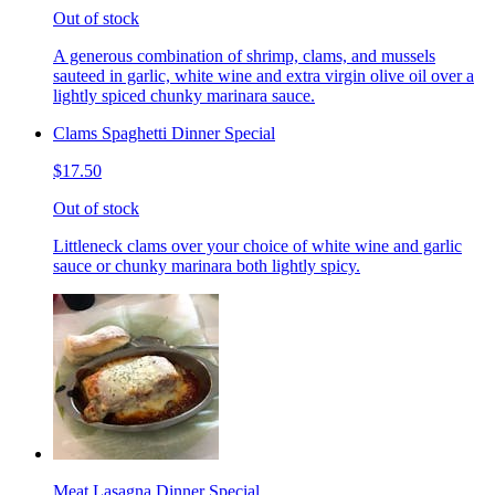
Out of stock
A generous combination of shrimp, clams, and mussels
sauteed in garlic, white wine and extra virgin olive oil over a
lightly spiced chunky marinara sauce.
Clams Spaghetti Dinner Special
$17.50
Out of stock
Littleneck clams over your choice of white wine and garlic
sauce or chunky marinara both lightly spicy.
Meat Lasagna Dinner Special