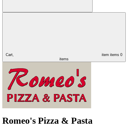
Cart,
item
items
0
items
Romeo's Pizza & Pasta