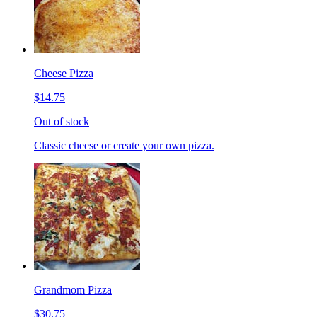
Cheese Pizza
$14.75
Out of stock
Classic cheese or create your own pizza.
Grandmom Pizza
$30.75