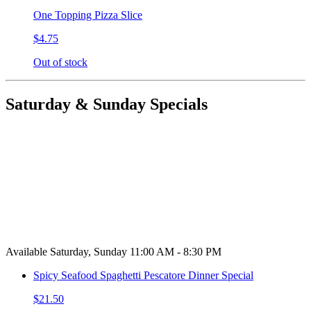
One Topping Pizza Slice
$4.75
Out of stock
Saturday & Sunday Specials
Available Saturday, Sunday 11:00 AM - 8:30 PM
Spicy Seafood Spaghetti Pescatore Dinner Special
$21.50