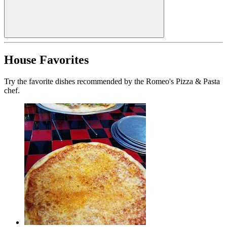
House Favorites
Try the favorite dishes recommended by the Romeo's Pizza & Pasta
chef.