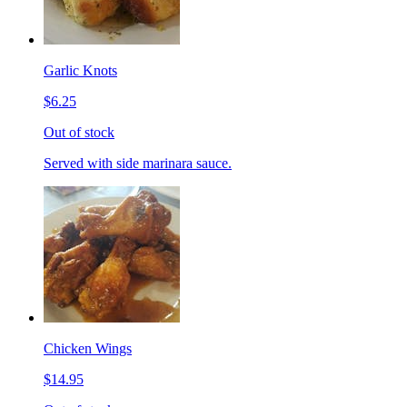
Garlic Knots
$6.25
Out of stock
Served with side marinara sauce.
Chicken Wings
$14.95