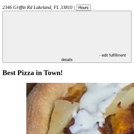
2346 Griffin Rd
Lakeland
,
FL
33810
|
Hours
- edit fulfillment
details
Best Pizza in Town!