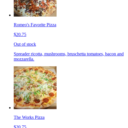
Romeo's Favorite Pizza
$20.75
Out of stock
Spreader ricotta, mushrooms, bruschetta tomatoes, bacon and
mozzarella.
The Works Pizza
$20.75