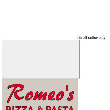
5% off online only