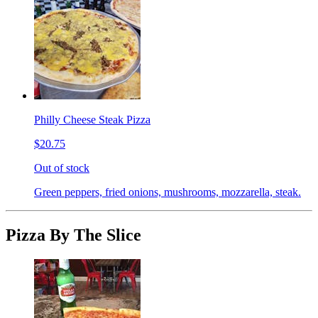
Philly Cheese Steak Pizza
$20.75
Out of stock
Green peppers, fried onions, mushrooms, mozzarella, steak.
Pizza By The Slice