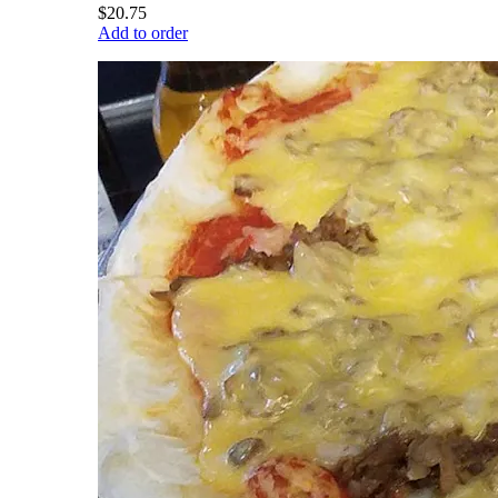
$20.75
Add to order