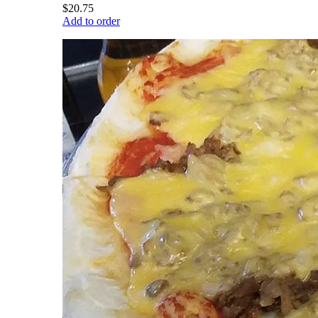
$20.75
Add to order