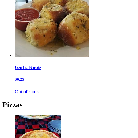
Garlic Knots
$6.25
Out of stock
Pizzas