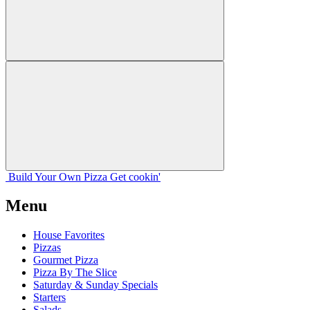
Build Your
Own
Pizza
Get cookin'
Menu
House Favorites
Pizzas
Gourmet Pizza
Pizza By The Slice
Saturday & Sunday Specials
Starters
Salads