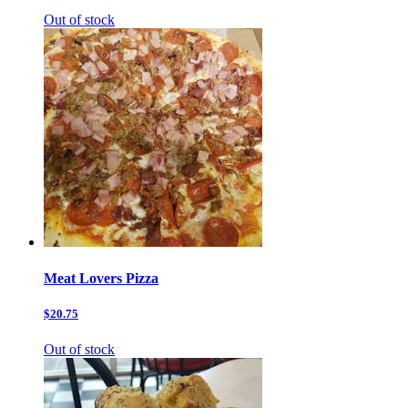
Out of stock
Meat Lovers Pizza
$20.75
Out of stock