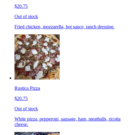
$20.75
Out of stock
Fried chicken, mozzarella, hot sauce, ranch dressing.
Rustica Pizza
$20.75
Out of stock
White pizza, pepperoni, sausage, ham, meatballs, ricotta
cheese.