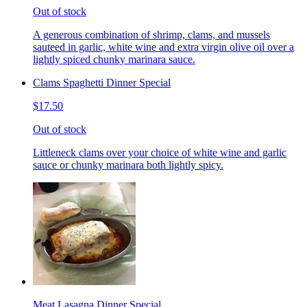
Out of stock
A generous combination of shrimp, clams, and mussels
sauteed in garlic, white wine and extra virgin olive oil over a
lightly spiced chunky marinara sauce.
Clams Spaghetti Dinner Special
$17.50
Out of stock
Littleneck clams over your choice of white wine and garlic
sauce or chunky marinara both lightly spicy.
Meat Lasagna Dinner Special