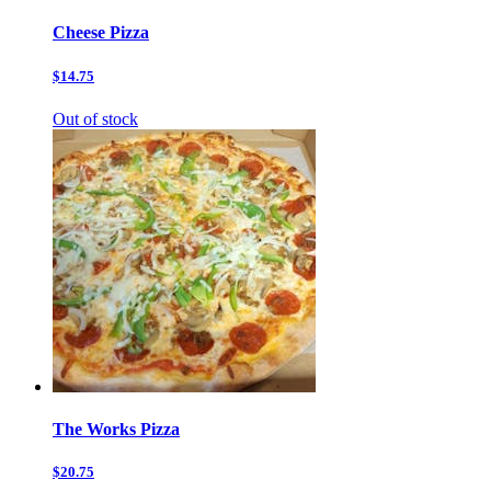
Cheese Pizza
$14.75
Out of stock
The Works Pizza
$20.75