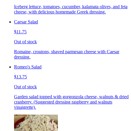
Iceberg lettuce, tomatoes, cucumber, kalamata olives, and feta
cheese, with delicious homemade Greek dressing.
Caesar Salad
$11.75
Out of stock
Romaine, croutons, shaved parmesan cheese with Caesar
dressing.
Romeo's Salad
$13.75
Out of stock
Garden salad topped with gorgonzola cheese, walnuts & dried
cranberry. (Suggested dressing raspberry and walnuts
vinaigrette).