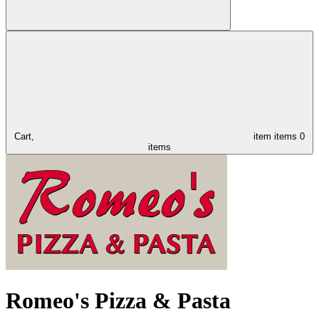
Cart,
item
items
0
items
Romeo's Pizza & Pasta