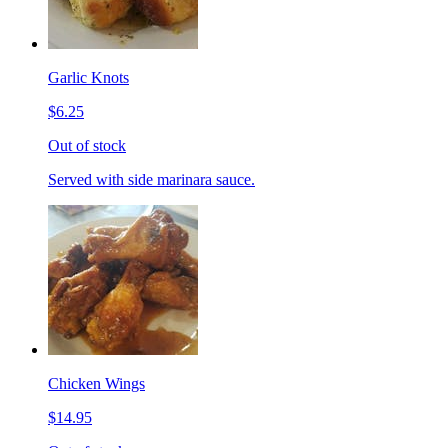
Garlic Knots
$6.25
Out of stock
Served with side marinara sauce.
Chicken Wings
$14.95