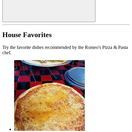
House Favorites
Try the favorite dishes recommended by the Romeo's Pizza & Pasta
chef.