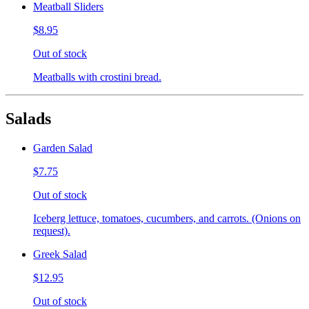
Meatball Sliders
$8.95
Out of stock
Meatballs with crostini bread.
Salads
Garden Salad
$7.75
Out of stock
Iceberg lettuce, tomatoes, cucumbers, and carrots. (Onions on
request).
Greek Salad
$12.95
Out of stock