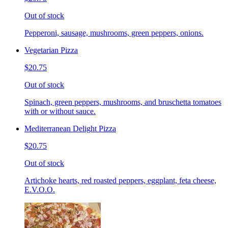
Out of stock
Pepperoni, sausage, mushrooms, green peppers, onions.
Vegetarian Pizza
$20.75
Out of stock
Spinach, green peppers, mushrooms, and bruschetta tomatoes
with or without sauce.
Mediterranean Delight Pizza
$20.75
Out of stock
Artichoke hearts, red roasted peppers, eggplant, feta cheese,
E.V.O.O.