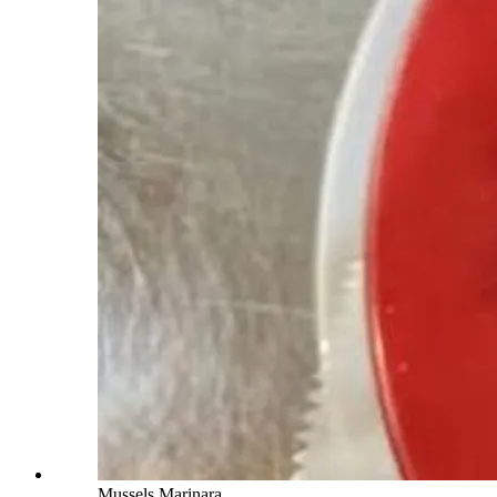
Mussels Marinara