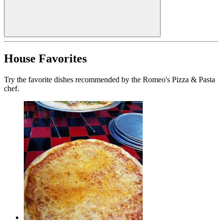
House Favorites
Try the favorite dishes recommended by the Romeo's Pizza & Pasta
chef.