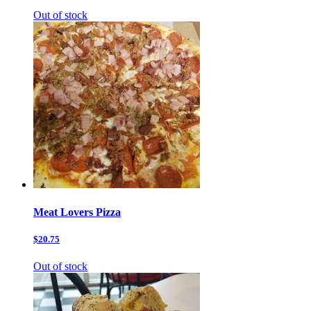
Out of stock
Meat Lovers Pizza
$20.75
Out of stock