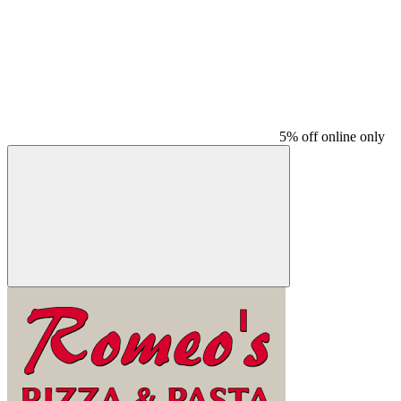
5% off online only