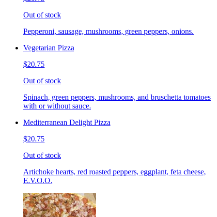
Out of stock
Pepperoni, sausage, mushrooms, green peppers, onions.
Vegetarian Pizza
$20.75
Out of stock
Spinach, green peppers, mushrooms, and bruschetta tomatoes
with or without sauce.
Mediterranean Delight Pizza
$20.75
Out of stock
Artichoke hearts, red roasted peppers, eggplant, feta cheese,
E.V.O.O.