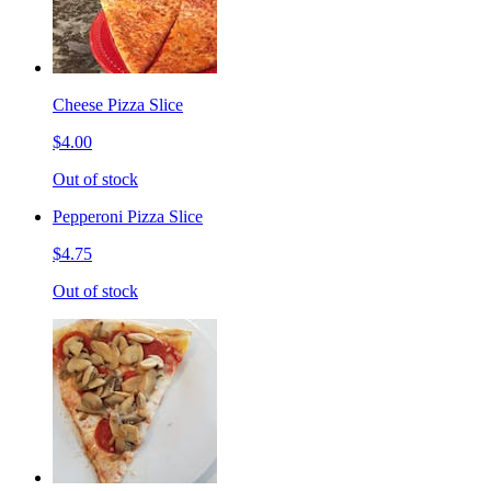
Cheese Pizza Slice
$4.00
Out of stock
Pepperoni Pizza Slice
$4.75
Out of stock