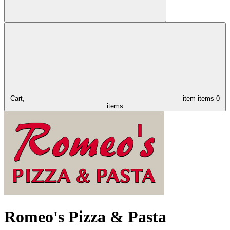
Cart,
item
items
0
items
Romeo's Pizza & Pasta