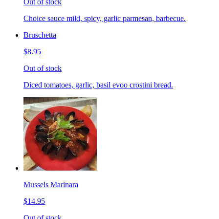
Out of stock
Choice sauce mild, spicy, garlic parmesan, barbecue.
Bruschetta
$8.95
Out of stock
Diced tomatoes, garlic, basil evoo crostini bread.
Mussels Marinara
$14.95
Out of stock