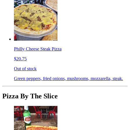
Philly Cheese Steak Pizza
$20.75
Out of stock
Green peppers, fried onions, mushrooms, mozzarella, steak.
Pizza By The Slice