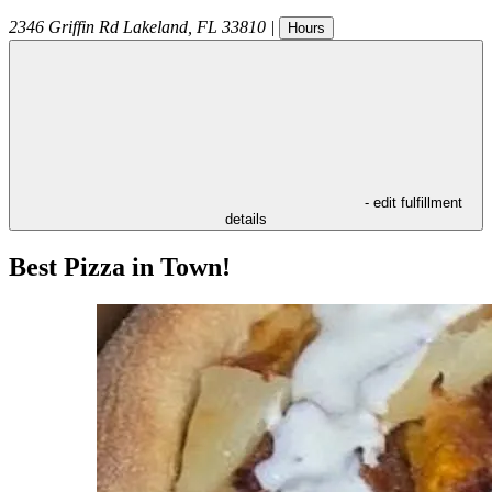
2346 Griffin Rd
Lakeland
,
FL
33810
|
Hours
- edit fulfillment
details
Best Pizza in Town!