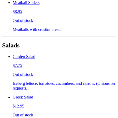
Meatball Sliders
$8.95
Out of stock
Meatballs with crostini bread.
Salads
Garden Salad
$7.75
Out of stock
Iceberg lettuce, tomatoes, cucumbers, and carrots. (Onions on
request).
Greek Salad
$12.95
Out of stock