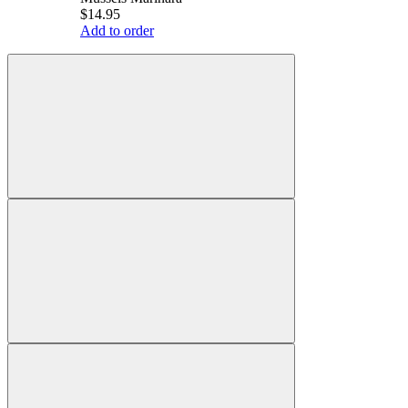
$14.95
Add to order