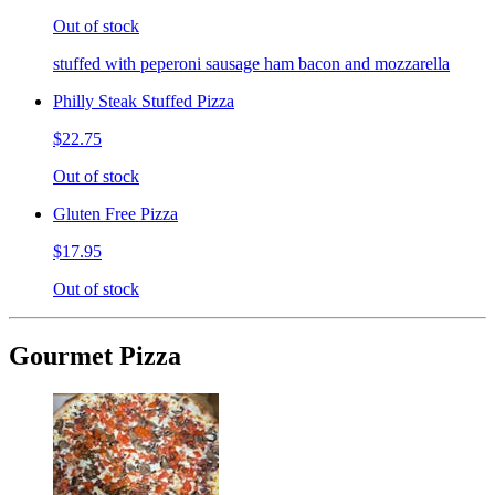
Out of stock
stuffed with peperoni sausage ham bacon and mozzarella
Philly Steak Stuffed Pizza
$22.75
Out of stock
Gluten Free Pizza
$17.95
Out of stock
Gourmet Pizza