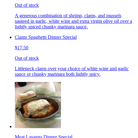
Out of stock
A generous combination of shrimp, clams, and mussels
sauteed in garlic, white wine and extra virgin olive oil over a
lightly spiced chunky marinara sauce.
Clams Spaghetti Dinner Special
$17.50
Out of stock
Littleneck clams over your choice of white wine and garlic
sauce or chunky marinara both lightly spicy.
Meat Lasagna Dinner Special