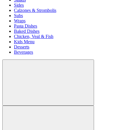
Sides
Calzones & Strombolis
Subs
Wraps
Pasta Dishes
Baked Dishes
Chicken, Veal & Fish
Kids Menu
Desserts
Beverages