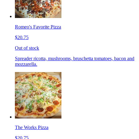
Romeo's Favorite Pizza
$20.75
Out of stock
Spreader ricotta, mushrooms, bruschetta tomatoes, bacon and
mozzarella.
The Works Pizza
$20.75