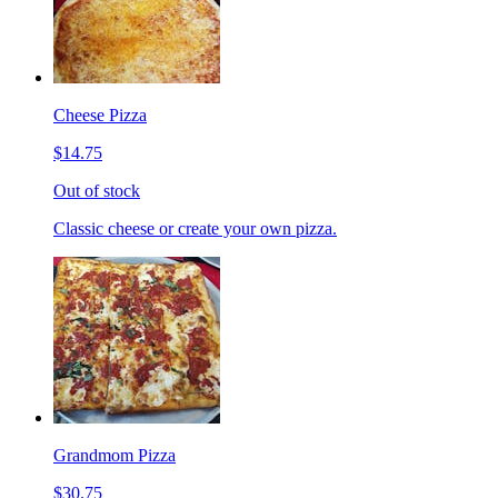
Cheese Pizza
$14.75
Out of stock
Classic cheese or create your own pizza.
Grandmom Pizza
$30.75