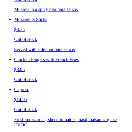
Mussels in a spicy marinara sauce.
Mozzarella Sticks
$8.75
Out of stock
Served with side marinara sauce.
Chicken Fingers with French Fries
$8.95
Out of stock
Caprese
$14.95
Out of stock
Fresh mozzarella, sliced tomatoes, basil, balsamic glaze
EVOO.