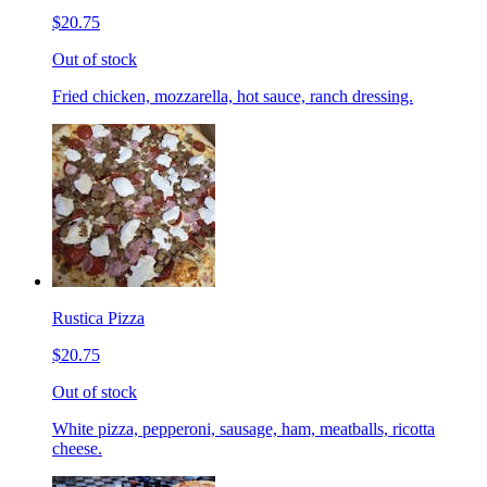
$20.75
Out of stock
Fried chicken, mozzarella, hot sauce, ranch dressing.
Rustica Pizza
$20.75
Out of stock
White pizza, pepperoni, sausage, ham, meatballs, ricotta
cheese.