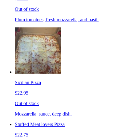
Out of stock
Plum tomatoes, fresh mozzarella, and basil.
Sicilian Pizza
$22.95
Out of stock
Mozzarella, sauce, deep dish.
Stuffed Meat lovers Pizza
$22.75