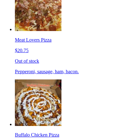
Meat Lovers Pizza
$20.75
Out of stock
Pepperoni, sausage, ham, bacon.
Buffalo Chicken Pizza