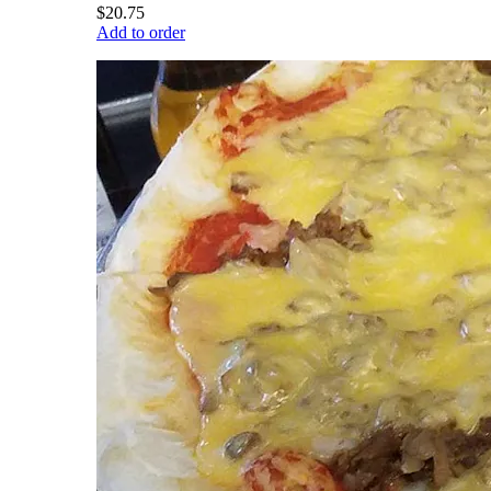
$20.75
Add to order