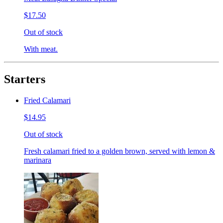
$17.50
Out of stock
With meat.
Starters
Fried Calamari
$14.95
Out of stock
Fresh calamari fried to a golden brown, served with lemon &
marinara