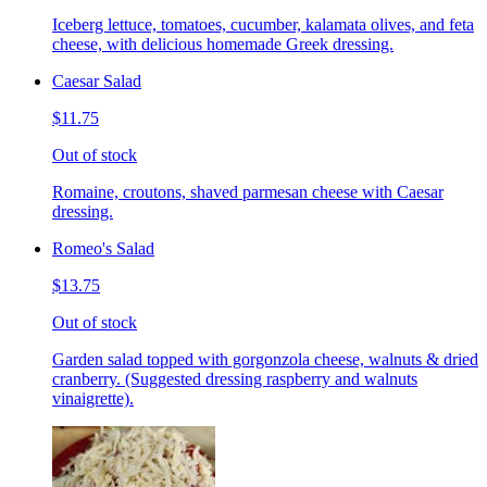
Iceberg lettuce, tomatoes, cucumber, kalamata olives, and feta
cheese, with delicious homemade Greek dressing.
Caesar Salad
$11.75
Out of stock
Romaine, croutons, shaved parmesan cheese with Caesar
dressing.
Romeo's Salad
$13.75
Out of stock
Garden salad topped with gorgonzola cheese, walnuts & dried
cranberry. (Suggested dressing raspberry and walnuts
vinaigrette).