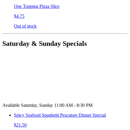
One Topping Pizza Slice
$4.75
Out of stock
Saturday & Sunday Specials
Available Saturday, Sunday 11:00 AM - 8:30 PM
Spicy Seafood Spaghetti Pescatore Dinner Special
$21.50