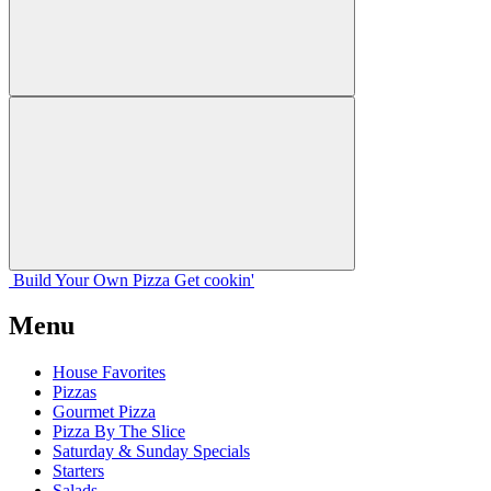
Build Your
Own
Pizza
Get cookin'
Menu
House Favorites
Pizzas
Gourmet Pizza
Pizza By The Slice
Saturday & Sunday Specials
Starters
Salads