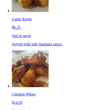
Garlic Knots
$6.25
Out of stock
Served with side marinara sauce.
Chicken Wings
$14.95