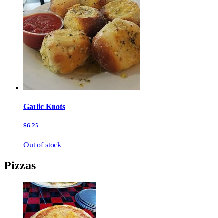
Garlic Knots
$6.25
Out of stock
Pizzas