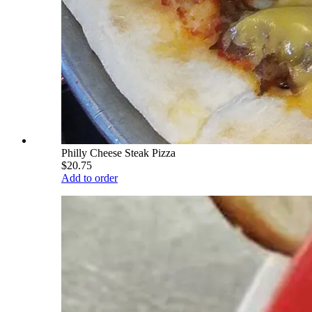
Philly Cheese Steak Pizza
$20.75
Add to order