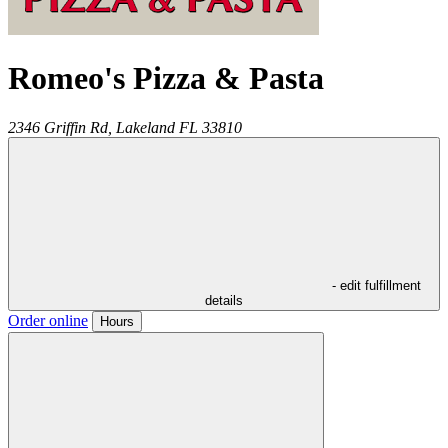
Romeo's Pizza & Pasta
2346 Griffin Rd,
Lakeland
FL
33810
- edit fulfillment
details
Order online
Hours