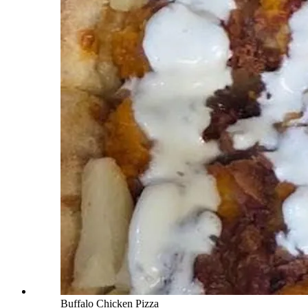
Buffalo Chicken Pizza