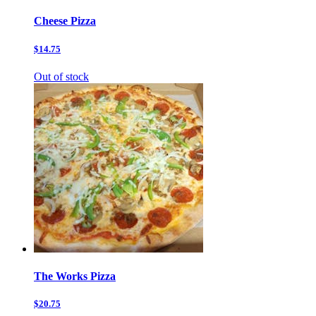
Cheese Pizza
$14.75
Out of stock
The Works Pizza
$20.75