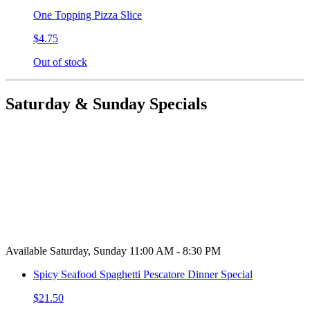
One Topping Pizza Slice
$4.75
Out of stock
Saturday & Sunday Specials
Available Saturday, Sunday 11:00 AM - 8:30 PM
Spicy Seafood Spaghetti Pescatore Dinner Special
$21.50