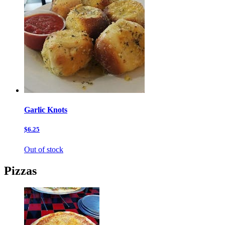
Garlic Knots
$6.25
Out of stock
Pizzas