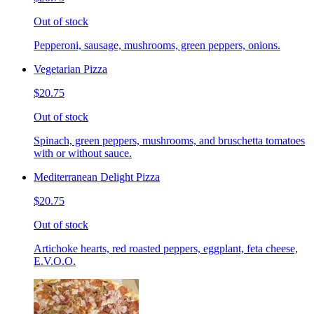
Out of stock
Pepperoni, sausage, mushrooms, green peppers, onions.
Vegetarian Pizza
$20.75
Out of stock
Spinach, green peppers, mushrooms, and bruschetta tomatoes
with or without sauce.
Mediterranean Delight Pizza
$20.75
Out of stock
Artichoke hearts, red roasted peppers, eggplant, feta cheese,
E.V.O.O.