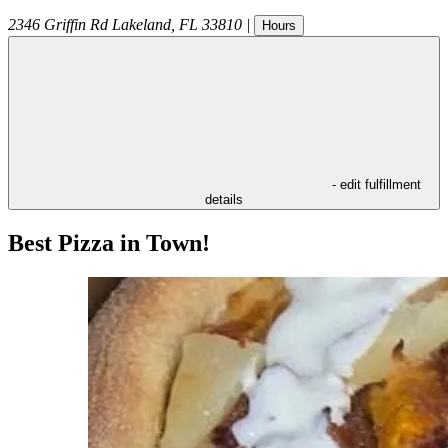
2346 Griffin Rd
Lakeland
,
FL
33810
|
Hours
- edit fulfillment
details
Best Pizza in Town!