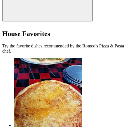
House Favorites
Try the favorite dishes recommended by the Romeo's Pizza & Pasta
chef.