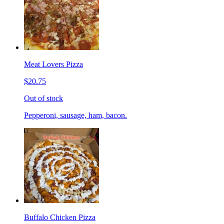
Meat Lovers Pizza
$20.75
Out of stock
Pepperoni, sausage, ham, bacon.
Buffalo Chicken Pizza