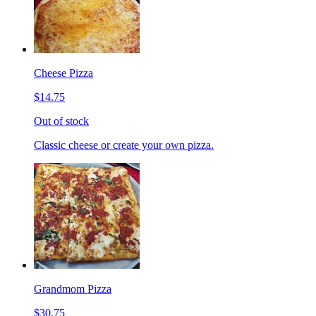
Cheese Pizza
$14.75
Out of stock
Classic cheese or create your own pizza.
Grandmom Pizza
$30.75