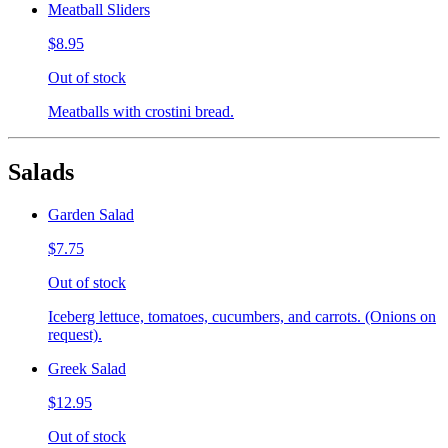
Meatball Sliders
$8.95
Out of stock
Meatballs with crostini bread.
Salads
Garden Salad
$7.75
Out of stock
Iceberg lettuce, tomatoes, cucumbers, and carrots. (Onions on
request).
Greek Salad
$12.95
Out of stock