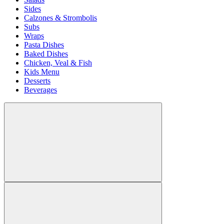
Sides
Calzones & Strombolis
Subs
Wraps
Pasta Dishes
Baked Dishes
Chicken, Veal & Fish
Kids Menu
Desserts
Beverages