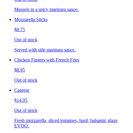
Mussels in a spicy marinara sauce.
Mozzarella Sticks
$8.75
Out of stock
Served with side marinara sauce.
Chicken Fingers with French Fries
$8.95
Out of stock
Caprese
$14.95
Out of stock
Fresh mozzarella, sliced tomatoes, basil, balsamic glaze
EVOO.