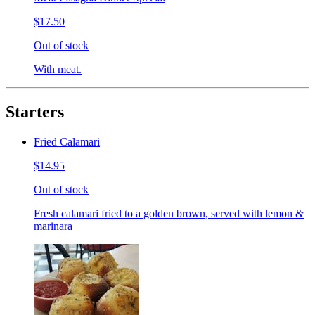
$17.50
Out of stock
With meat.
Starters
Fried Calamari
$14.95
Out of stock
Fresh calamari fried to a golden brown, served with lemon &
marinara