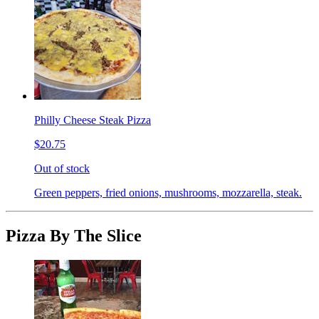
Philly Cheese Steak Pizza
$20.75
Out of stock
Green peppers, fried onions, mushrooms, mozzarella, steak.
Pizza By The Slice