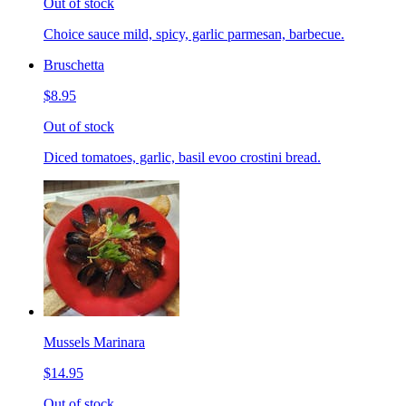
Out of stock
Choice sauce mild, spicy, garlic parmesan, barbecue.
Bruschetta
$8.95
Out of stock
Diced tomatoes, garlic, basil evoo crostini bread.
Mussels Marinara
$14.95
Out of stock