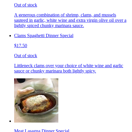
Out of stock
A generous combination of shrimp, clams, and mussels
sauteed in garlic, white wine and extra virgin olive oil over a
lightly spiced chunky marinara sauce.
Clams Spaghetti Dinner Special
$17.50
Out of stock
Littleneck clams over your choice of white wine and garlic
sauce or chunky marinara both lightly spicy.
Meat Lasagna Dinner Special