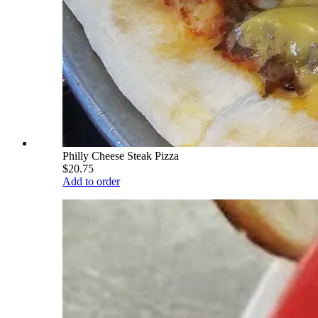
Philly Cheese Steak Pizza
$20.75
Add to order