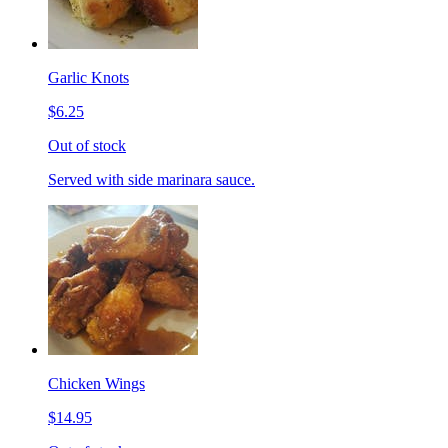
Garlic Knots
$6.25
Out of stock
Served with side marinara sauce.
Chicken Wings
$14.95