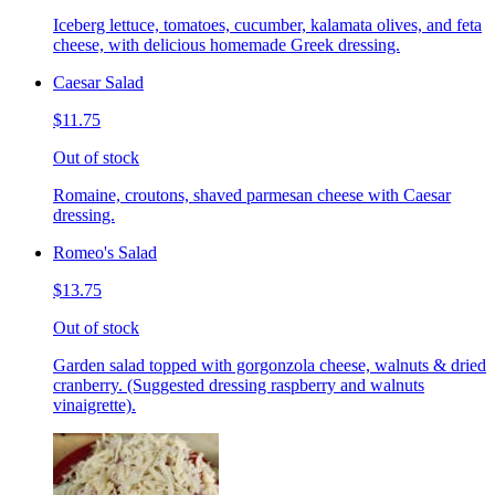
Iceberg lettuce, tomatoes, cucumber, kalamata olives, and feta
cheese, with delicious homemade Greek dressing.
Caesar Salad
$11.75
Out of stock
Romaine, croutons, shaved parmesan cheese with Caesar
dressing.
Romeo's Salad
$13.75
Out of stock
Garden salad topped with gorgonzola cheese, walnuts & dried
cranberry. (Suggested dressing raspberry and walnuts
vinaigrette).