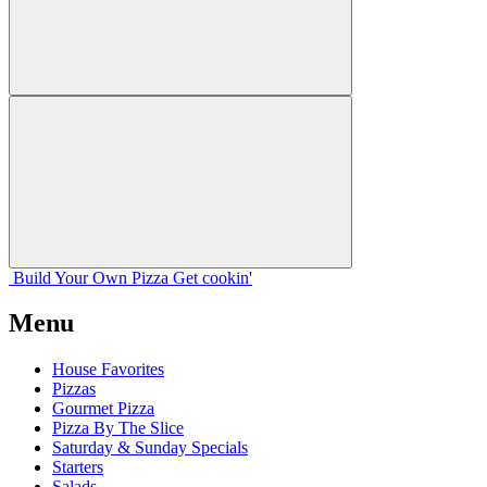
Build Your
Own
Pizza
Get cookin'
Menu
House Favorites
Pizzas
Gourmet Pizza
Pizza By The Slice
Saturday & Sunday Specials
Starters
Salads