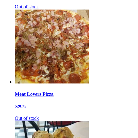
Out of stock
Meat Lovers Pizza
$20.75
Out of stock