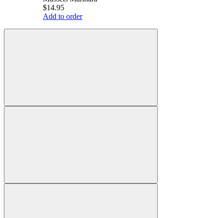
$14.95
Add to order