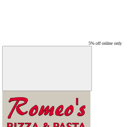
5% off online only