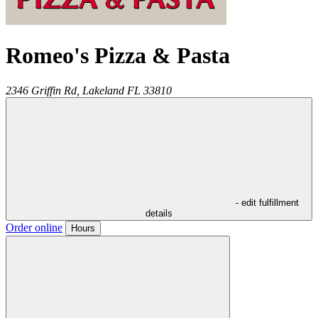
Romeo's Pizza & Pasta
2346 Griffin Rd,
Lakeland
FL
33810
- edit fulfillment
details
Order online
Hours