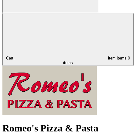
Cart,
item
items
0
items
Romeo's Pizza & Pasta