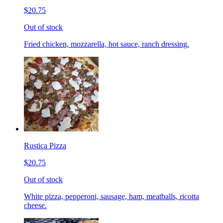
$20.75
Out of stock
Fried chicken, mozzarella, hot sauce, ranch dressing.
Rustica Pizza
$20.75
Out of stock
White pizza, pepperoni, sausage, ham, meatballs, ricotta
cheese.