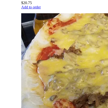
$20.75
Add to order