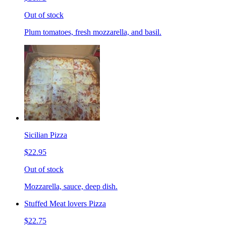
Out of stock
Plum tomatoes, fresh mozzarella, and basil.
Sicilian Pizza
$22.95
Out of stock
Mozzarella, sauce, deep dish.
Stuffed Meat lovers Pizza
$22.75