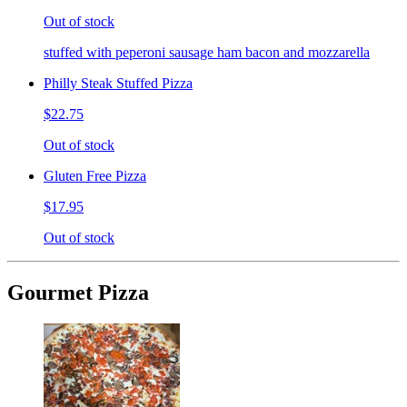
Out of stock
stuffed with peperoni sausage ham bacon and mozzarella
Philly Steak Stuffed Pizza
$22.75
Out of stock
Gluten Free Pizza
$17.95
Out of stock
Gourmet Pizza