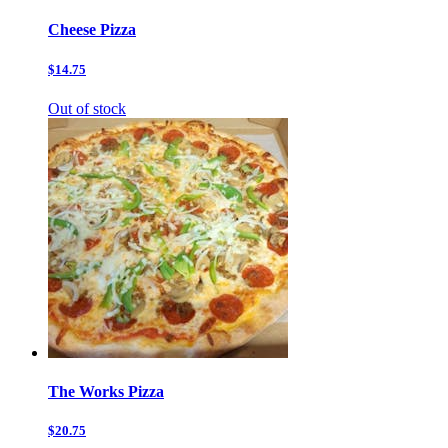
Cheese Pizza
$14.75
Out of stock
The Works Pizza
$20.75