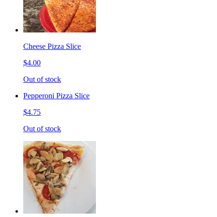
Cheese Pizza Slice
$4.00
Out of stock
Pepperoni Pizza Slice
$4.75
Out of stock