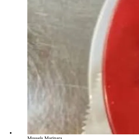
Mussels Marinara