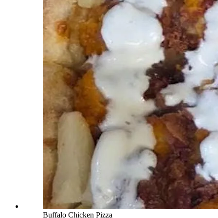
Buffalo Chicken Pizza