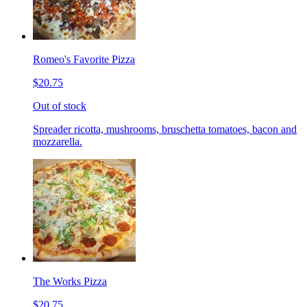
Romeo's Favorite Pizza
$20.75
Out of stock
Spreader ricotta, mushrooms, bruschetta tomatoes, bacon and
mozzarella.
The Works Pizza
$20.75