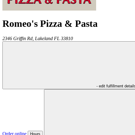
Romeo's Pizza & Pasta
2346 Griffin Rd,
Lakeland
FL
33810
- edit fulfillment detail
Order online
Hours