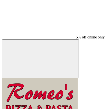
5% off online only