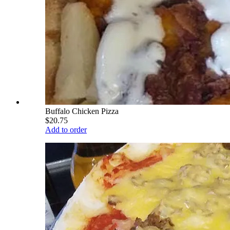
Buffalo Chicken Pizza
$20.75
Add to order