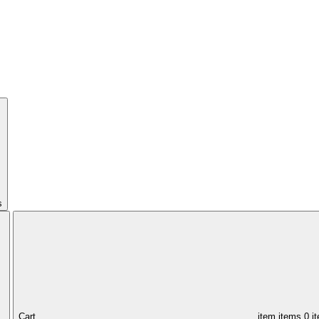
s
Cart,
item
items
0 i