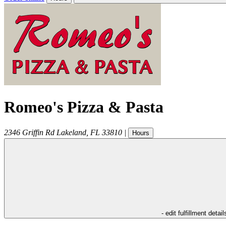
Romeo's Pizza & Pasta
2346 Griffin Rd
Lakeland
,
FL
33810
|
Hours
- edit fulfillment detail