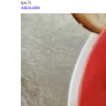
$20.75
Add to order