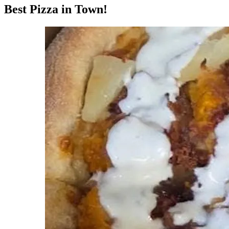
Best Pizza in Town!