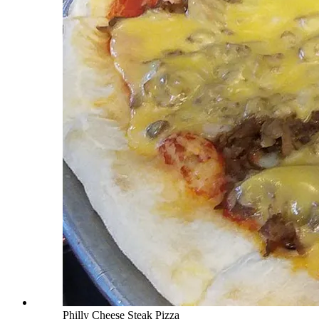
Philly Cheese Steak Pizza