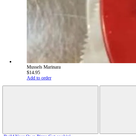
Mussels Marinara
$14.95
Add to order