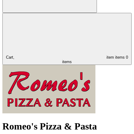
Cart,
item
items
0
items
Romeo's Pizza & Pasta