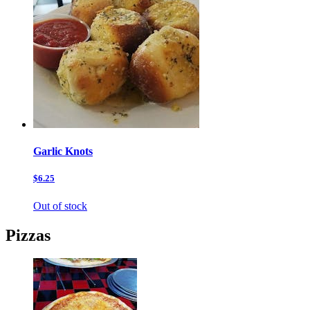
Garlic Knots
$6.25
Out of stock
Pizzas