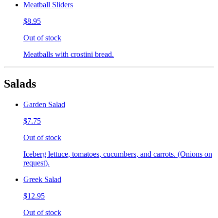
Meatball Sliders
$8.95
Out of stock
Meatballs with crostini bread.
Salads
Garden Salad
$7.75
Out of stock
Iceberg lettuce, tomatoes, cucumbers, and carrots. (Onions on
request).
Greek Salad
$12.95
Out of stock