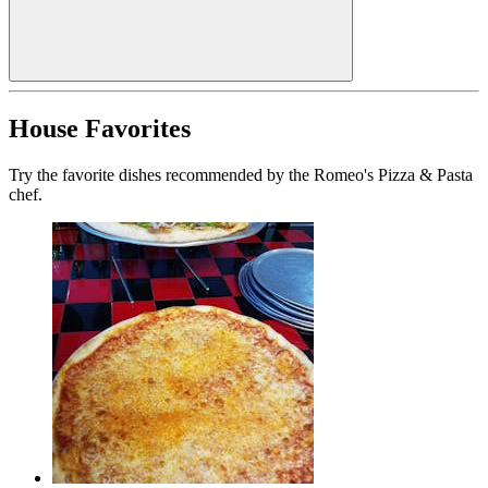
House Favorites
Try the favorite dishes recommended by the Romeo's Pizza & Pasta
chef.