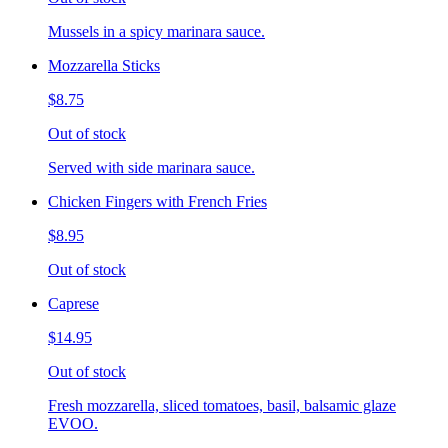
Mussels in a spicy marinara sauce.
Mozzarella Sticks
$8.75
Out of stock
Served with side marinara sauce.
Chicken Fingers with French Fries
$8.95
Out of stock
Caprese
$14.95
Out of stock
Fresh mozzarella, sliced tomatoes, basil, balsamic glaze
EVOO.