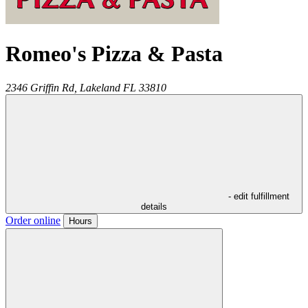
Romeo's Pizza & Pasta
2346 Griffin Rd,
Lakeland
FL
33810
- edit fulfillment
details
Order online
Hours