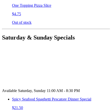
One Topping Pizza Slice
$4.75
Out of stock
Saturday & Sunday Specials
Available Saturday, Sunday 11:00 AM - 8:30 PM
Spicy Seafood Spaghetti Pescatore Dinner Special
$21.50