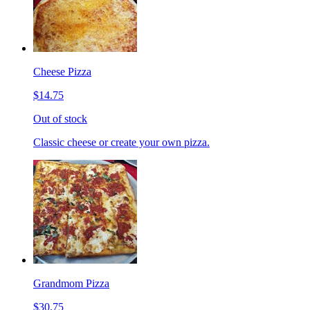
Cheese Pizza
$14.75
Out of stock
Classic cheese or create your own pizza.
Grandmom Pizza
$30.75