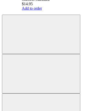
$14.95
Add to order