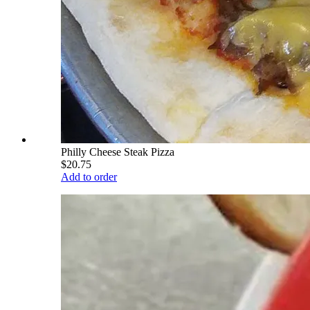
Philly Cheese Steak Pizza
$20.75
Add to order