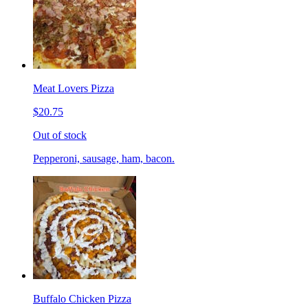
Meat Lovers Pizza
$20.75
Out of stock
Pepperoni, sausage, ham, bacon.
Buffalo Chicken Pizza