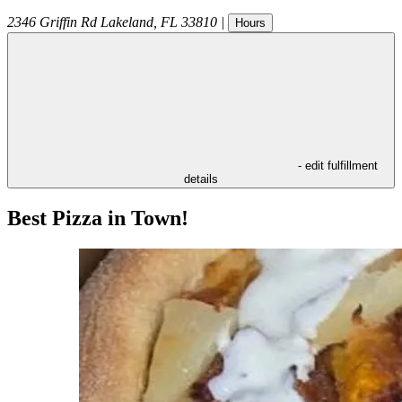
2346 Griffin Rd
Lakeland
,
FL
33810
|
Hours
- edit fulfillment
details
Best Pizza in Town!