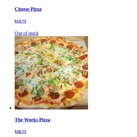
Cheese Pizza
$14.75
Out of stock
The Works Pizza
$20.75