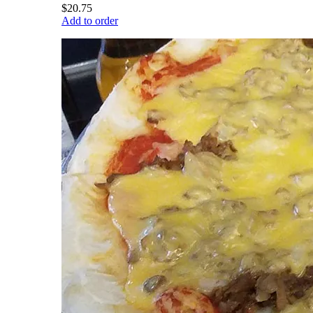
$20.75
Add to order