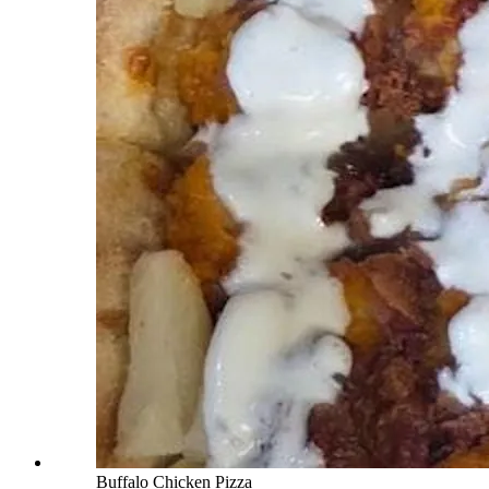
Buffalo Chicken Pizza