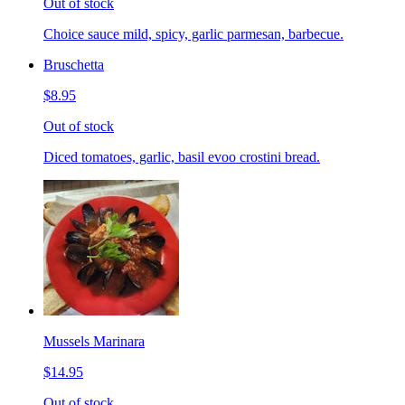
Out of stock
Choice sauce mild, spicy, garlic parmesan, barbecue.
Bruschetta
$8.95
Out of stock
Diced tomatoes, garlic, basil evoo crostini bread.
Mussels Marinara
$14.95
Out of stock