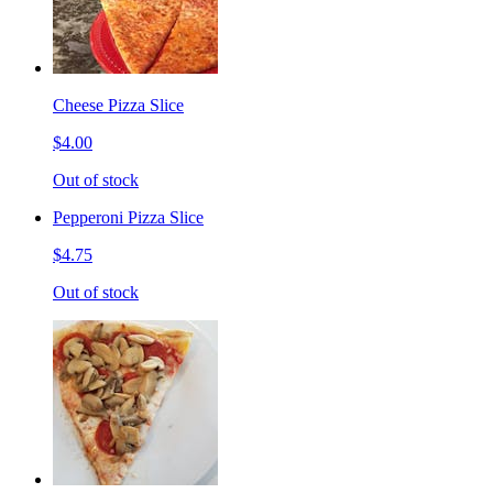
Cheese Pizza Slice
$4.00
Out of stock
Pepperoni Pizza Slice
$4.75
Out of stock