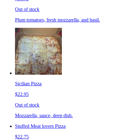
Out of stock
Plum tomatoes, fresh mozzarella, and basil.
Sicilian Pizza
$22.95
Out of stock
Mozzarella, sauce, deep dish.
Stuffed Meat lovers Pizza
$22.75