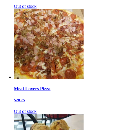
Out of stock
Meat Lovers Pizza
$20.75
Out of stock