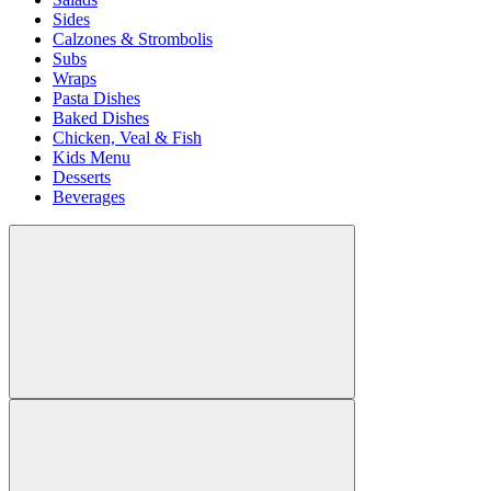
Sides
Calzones & Strombolis
Subs
Wraps
Pasta Dishes
Baked Dishes
Chicken, Veal & Fish
Kids Menu
Desserts
Beverages