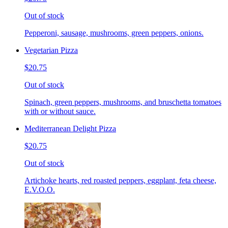
Out of stock
Pepperoni, sausage, mushrooms, green peppers, onions.
Vegetarian Pizza
$20.75
Out of stock
Spinach, green peppers, mushrooms, and bruschetta tomatoes
with or without sauce.
Mediterranean Delight Pizza
$20.75
Out of stock
Artichoke hearts, red roasted peppers, eggplant, feta cheese,
E.V.O.O.