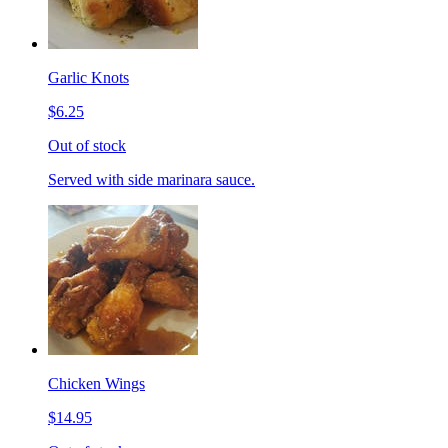
Garlic Knots
$6.25
Out of stock
Served with side marinara sauce.
Chicken Wings
$14.95