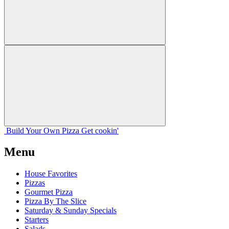
Build Your
Own
Pizza
Get cookin'
Menu
House Favorites
Pizzas
Gourmet Pizza
Pizza By The Slice
Saturday & Sunday Specials
Starters
Salads