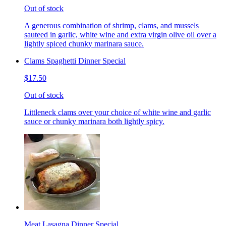
Out of stock
A generous combination of shrimp, clams, and mussels
sauteed in garlic, white wine and extra virgin olive oil over a
lightly spiced chunky marinara sauce.
Clams Spaghetti Dinner Special
$17.50
Out of stock
Littleneck clams over your choice of white wine and garlic
sauce or chunky marinara both lightly spicy.
Meat Lasagna Dinner Special