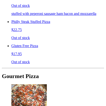
Out of stock
stuffed with peperoni sausage ham bacon and mozzarella
Philly Steak Stuffed Pizza
$22.75
Out of stock
Gluten Free Pizza
$17.95
Out of stock
Gourmet Pizza