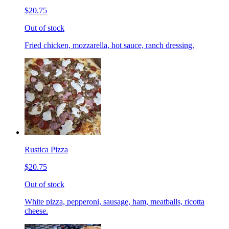
$20.75
Out of stock
Fried chicken, mozzarella, hot sauce, ranch dressing.
Rustica Pizza
$20.75
Out of stock
White pizza, pepperoni, sausage, ham, meatballs, ricotta
cheese.