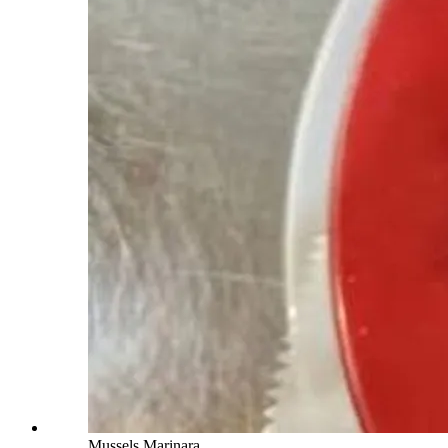
Mussels Marinara