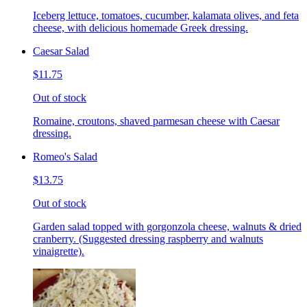
Iceberg lettuce, tomatoes, cucumber, kalamata olives, and feta
cheese, with delicious homemade Greek dressing.
Caesar Salad
$11.75
Out of stock
Romaine, croutons, shaved parmesan cheese with Caesar
dressing.
Romeo's Salad
$13.75
Out of stock
Garden salad topped with gorgonzola cheese, walnuts & dried
cranberry. (Suggested dressing raspberry and walnuts
vinaigrette).