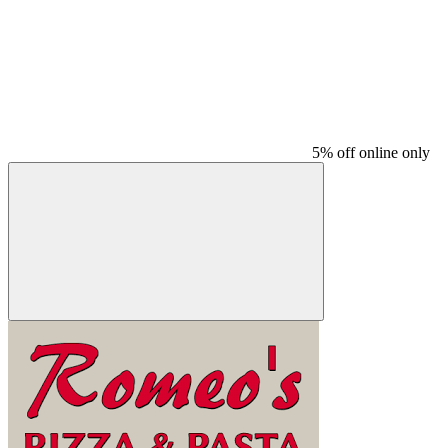
5% off online only