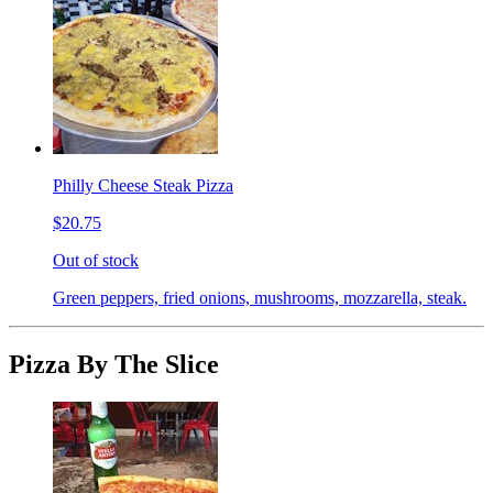
Philly Cheese Steak Pizza
$20.75
Out of stock
Green peppers, fried onions, mushrooms, mozzarella, steak.
Pizza By The Slice