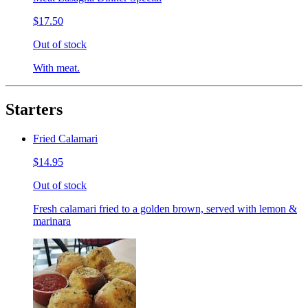
$17.50
Out of stock
With meat.
Starters
Fried Calamari
$14.95
Out of stock
Fresh calamari fried to a golden brown, served with lemon &
marinara