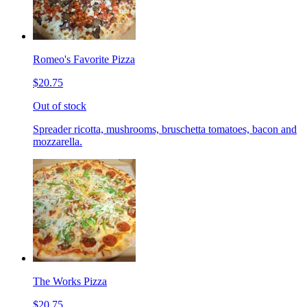
Romeo's Favorite Pizza
$20.75
Out of stock
Spreader ricotta, mushrooms, bruschetta tomatoes, bacon and
mozzarella.
The Works Pizza
$20.75